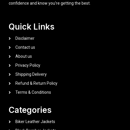
confidence and know you’re getting the best.
Quick Links
Disclaimer
Contact us
About us
Privacy Policy
Shipping Delivery
Refund & Return Policy
Terms & Conditions
Categories
Biker Leather Jackets