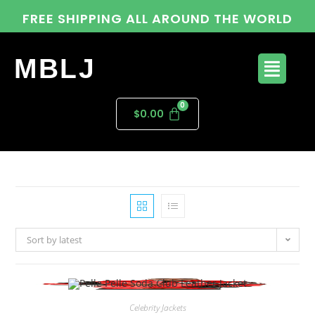
FREE SHIPPING ALL AROUND THE WORLD
MBLJ
$
0.00
Sort by latest
Celebrity Jackets