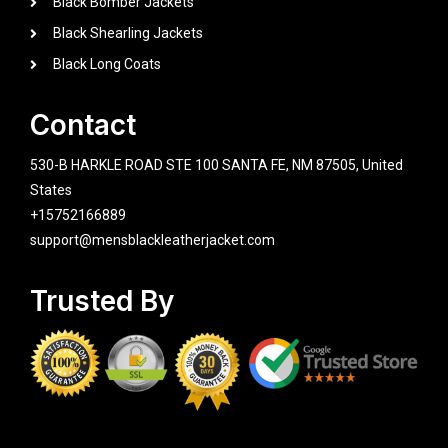
Black Bomber Jackets
Black Shearling Jackets
Black Long Coats
Contact
530-B HARKLE ROAD STE 100 SANTA FE, NM 87505, United
States
+15752166889
support@mensblackleatherjacket.com
Trusted By