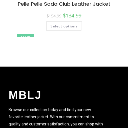
Pelle Pelle Soda Club Leather Jacket
$
134.99
$
154.99
Select options
SALE!
MBLJ
Browse our collection today and find your new
favorite leather jacket. With our commitment to
quality and customer satisfaction, you can shop with