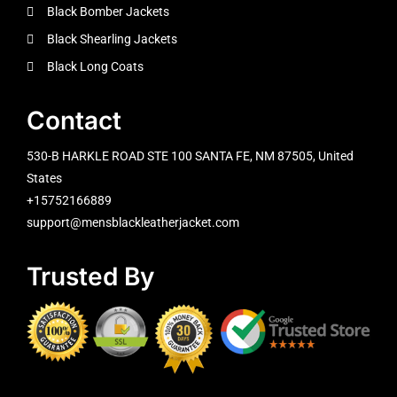
Black Bomber Jackets
Black Shearling Jackets
Black Long Coats
Contact
530-B HARKLE ROAD STE 100 SANTA FE, NM 87505, United
States
+15752166889
support@mensblackleatherjacket.com
Trusted By