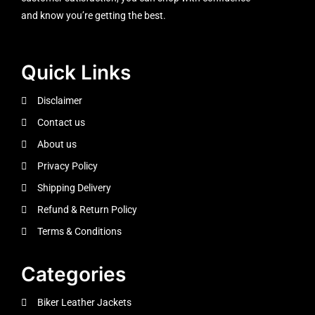
and know you’re getting the best.
Quick Links
Disclaimer
Contact us
About us
Privacy Policy
Shipping Delivery
Refund & Return Policy
Terms & Conditions
Categories
Biker Leather Jackets