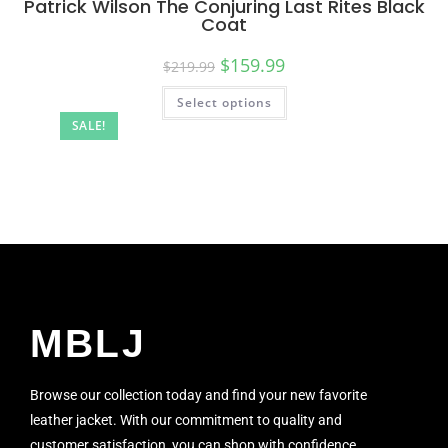
Patrick Wilson The Conjuring Last Rites Black
Coat
$
159.99
$
219.99
Select options
SALE!
MBLJ
Browse our collection today and find your new favorite
leather jacket. With our commitment to quality and
customer satisfaction, you can shop with confidence