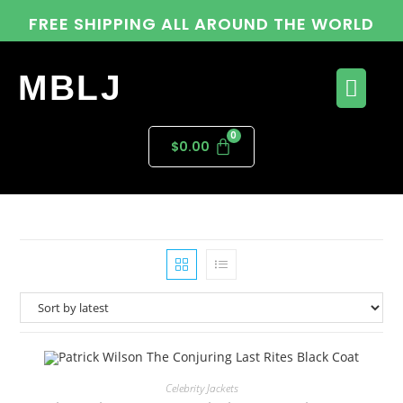
FREE SHIPPING ALL AROUND THE WORLD
MBLJ
$
0.00
Celebrity Jackets