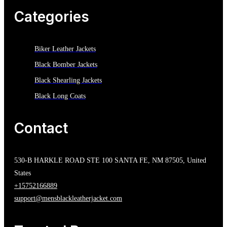
Categories
Biker Leather Jackets
Black Bomber Jackets
Black Shearling Jackets
Black Long Coats
Contact
530-B HARKLE ROAD STE 100 SANTA FE, NM 87505, United
States
+15752166889
support@mensblackleatherjacket.com