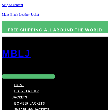
Skip to content
Mens Black Leather Jacket
FREE SHIPPING ALL AROUND THE WORLD
MBLJ
Menu
HOME
BIKER LEATHER
JACKETS
BOMBER JACKETS
SHEARLING JACKETS