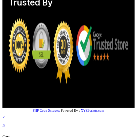
Trusted By
PHP Code Snippets
Powered By :
XYZScripts.com
×
×
Cart