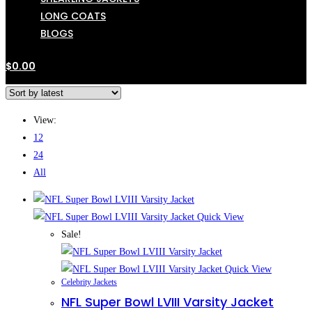
LONG COATS
BLOGS
$
0.00
View:
12
24
All
Quick View
Sale!
Quick View
Celebrity Jackets
NFL Super Bowl LVIII Varsity Jacket