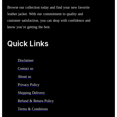
Browse our collection today and find your new favorite
leather jacket. With our commitment to quality and
customer satisfaction, you can shop with confidence and
know you’re getting the best.
Quick Links
Disclaimer
Contact us
About us
Privacy Policy
Shipping Delivery
Refund & Return Policy
Terms & Conditions