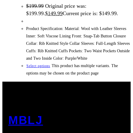
$
199.99
Original price was:
$199.99.
$
149.99
Current price is: $149.99.
Product Specification: Material: Wool with Leather Sleeves
Inner: Soft Viscose Lining Front: Snap-Tab Button Closure
Collar: Rib Knitted Style Collar Sleeves: Full-Length Sleeves
Cuffs: Rib Knitted Cuffs Pockets: Two Waist Pockets Outside
and Two Inside Color: Purple/White
This product has multiple variants. The
Select options
options may be chosen on the product page
MBLJ