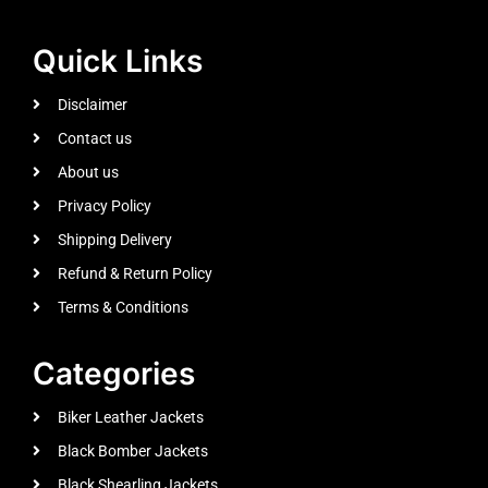
Quick Links
Disclaimer
Contact us
About us
Privacy Policy
Shipping Delivery
Refund & Return Policy
Terms & Conditions
Categories
Biker Leather Jackets
Black Bomber Jackets
Black Shearling Jackets