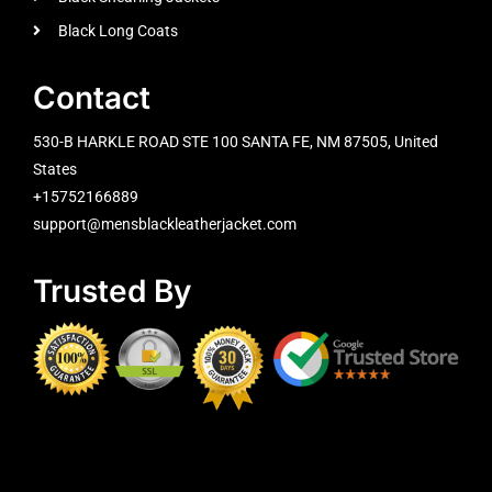
Black Long Coats
Contact
530-B HARKLE ROAD STE 100 SANTA FE, NM 87505, United
States
+15752166889
support@mensblackleatherjacket.com
Trusted By