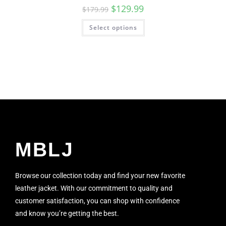
$
129.99
$
179.99
Select options
MBLJ
Browse our collection today and find your new favorite
leather jacket. With our commitment to quality and
customer satisfaction, you can shop with confidence
and know you’re getting the best.