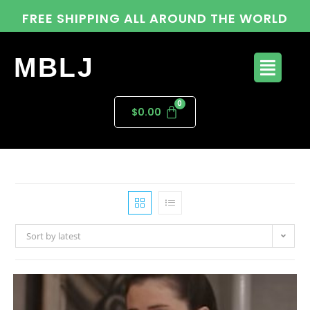
FREE SHIPPING ALL AROUND THE WORLD
MBLJ
$
0.00
Sort by latest