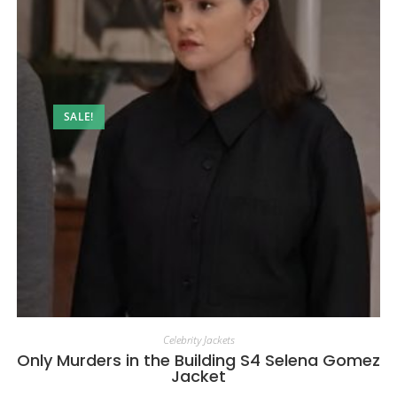
SALE!
Celebrity Jackets
Only Murders in the Building S4 Selena Gomez
Jacket