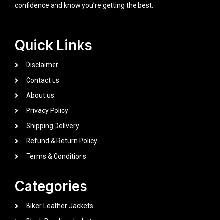
confidence and know you’re getting the best.
Quick Links
Disclaimer
Contact us
About us
Privacy Policy
Shipping Delivery
Refund & Return Policy
Terms & Conditions
Categories
Biker Leather Jackets