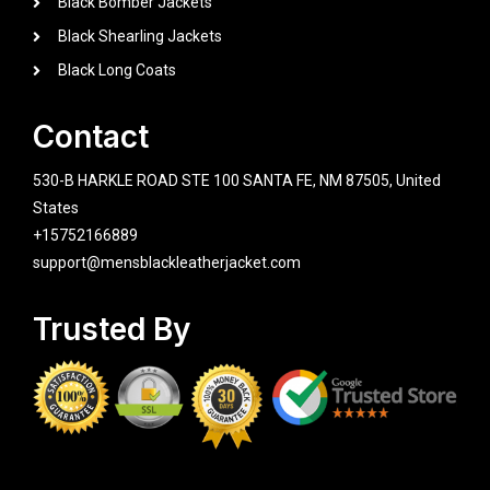
Black Bomber Jackets
Black Shearling Jackets
Black Long Coats
Contact
530-B HARKLE ROAD STE 100 SANTA FE, NM 87505, United
States
+15752166889
support@mensblackleatherjacket.com
Trusted By