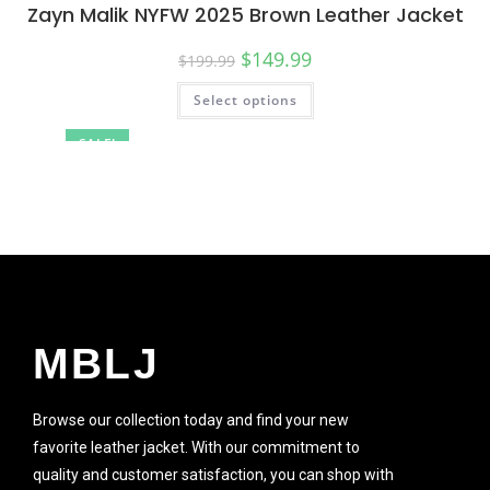
Zayn Malik NYFW 2025 Brown Leather Jacket
$
149.99
$
199.99
Select options
SALE!
MBLJ
Browse our collection today and find your new
favorite leather jacket. With our commitment to
quality and customer satisfaction, you can shop with