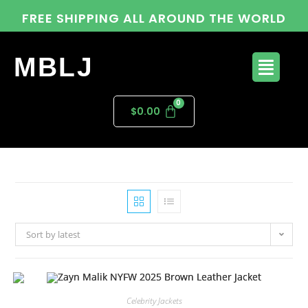
FREE SHIPPING ALL AROUND THE WORLD
MBLJ
$
0.00
Sort by latest
Celebrity Jackets