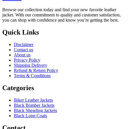
Browse our collection today and find your new favorite leather
jacket. With our commitment to quality and customer satisfaction,
you can shop with confidence and know you’re getting the best.
Quick Links
Disclaimer
Contact us
About us
Privacy Policy
Shipping Delivery
Refund & Return Policy
Terms & Conditions
Categories
Biker Leather Jackets
Black Bomber Jackets
Black Shearling Jackets
Black Long Coats
Contact