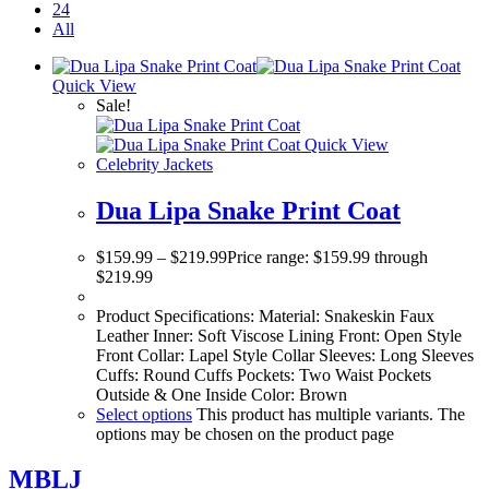
24
All
Quick View
Sale!
Quick View
Celebrity Jackets
Dua Lipa Snake Print Coat
$
159.99
–
$
219.99
Price range: $159.99 through
$219.99
Product Specifications: Material: Snakeskin Faux
Leather Inner: Soft Viscose Lining Front: Open Style
Front Collar: Lapel Style Collar Sleeves: Long Sleeves
Cuffs: Round Cuffs Pockets: Two Waist Pockets
Outside & One Inside Color: Brown
Select options
This product has multiple variants. The
options may be chosen on the product page
MBLJ