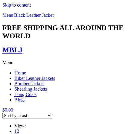
Skip to content
Mens Black Leather Jacket
FREE SHIPPING ALL AROUND THE
WORLD
MBLJ
Menu
Home
Biker Leather Jackets
Bomber Jackets
Shearling Jackets
Long Coats
Blogs
$
0.00
View:
12