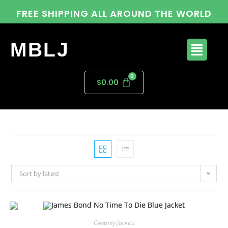
FREE SHIPPING ALL AROUND THE WORLD
MBLJ
$
0.00
Sort by latest
Celebrity Jackets