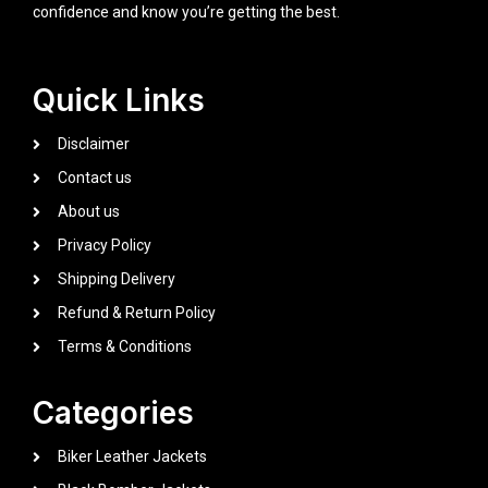
confidence and know you’re getting the best.
Quick Links
Disclaimer
Contact us
About us
Privacy Policy
Shipping Delivery
Refund & Return Policy
Terms & Conditions
Categories
Biker Leather Jackets