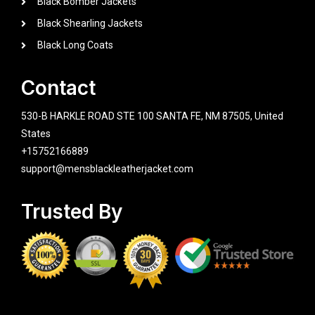
Black Bomber Jackets
Black Shearling Jackets
Black Long Coats
Contact
530-B HARKLE ROAD STE 100 SANTA FE, NM 87505, United
States
+15752166889
support@mensblackleatherjacket.com
Trusted By