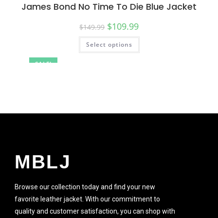
James Bond No Time To Die Blue Jacket
$
109.99
$
149.99
Select options
SALE!
MBLJ
Browse our collection today and find your new
favorite leather jacket. With our commitment to
quality and customer satisfaction, you can shop with