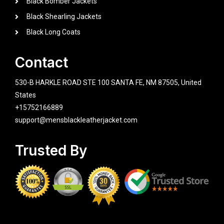
Black Bomber Jackets
Black Shearling Jackets
Black Long Coats
Contact
530-B HARKLE ROAD STE 100 SANTA FE, NM 87505, United
States
+15752166889
support@mensblackleatherjacket.com
Trusted By