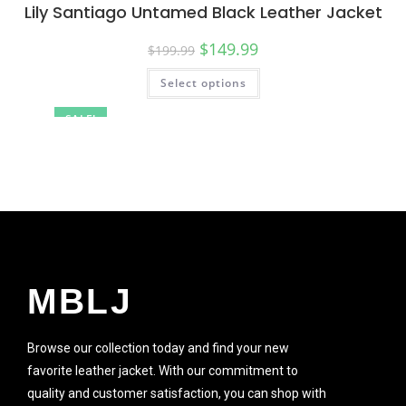
Lily Santiago Untamed Black Leather Jacket
$
149.99
$
199.99
Select options
SALE!
MBLJ
Browse our collection today and find your new
favorite leather jacket. With our commitment to
quality and customer satisfaction, you can shop with