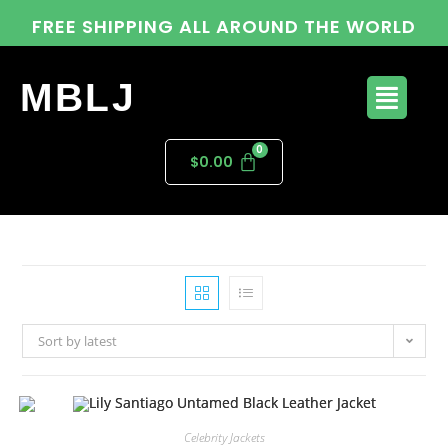
FREE SHIPPING ALL AROUND THE WORLD
MBLJ
$
0.00
Sort by latest
Celebrity Jackets