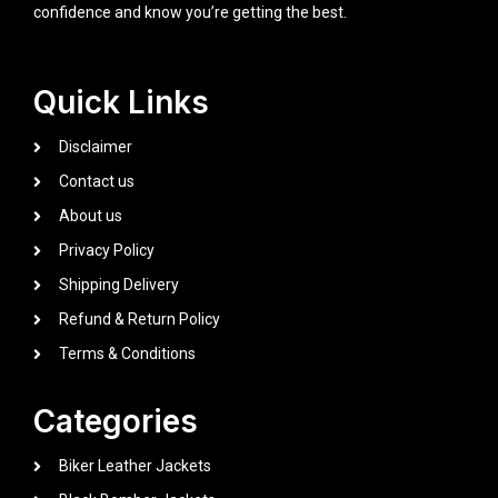
confidence and know you’re getting the best.
Quick Links
Disclaimer
Contact us
About us
Privacy Policy
Shipping Delivery
Refund & Return Policy
Terms & Conditions
Categories
Biker Leather Jackets