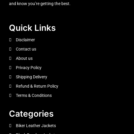
and know you’re getting the best.
Quick Links
Disclaimer
Contact us
About us
Privacy Policy
Shipping Delivery
Refund & Return Policy
Terms & Conditions
Categories
Biker Leather Jackets