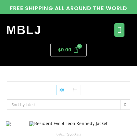
FREE SHIPPING ALL AROUND THE WORLD
MBLJ
$
0.00
Sort by latest
Celebrity Jackets