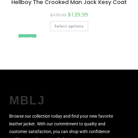
Hellboy The Crooked Man Jack Kesy Coat
$
139.99
$
179.99
Select options
SALE!
MBLJ
Browse our collection today and find your new favorite
leather jacket. With our commitment to quality and
customer satisfaction, you can shop with confidence