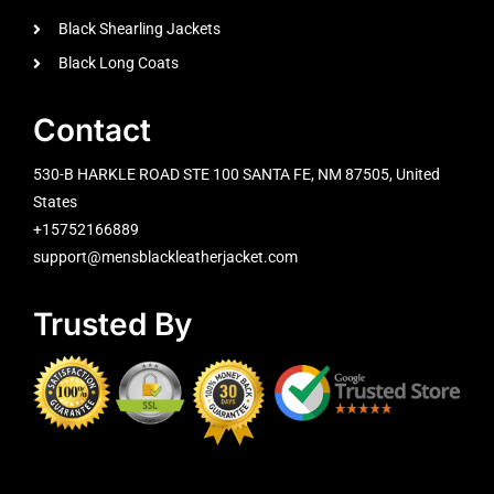
Black Shearling Jackets
Black Long Coats
Contact
530-B HARKLE ROAD STE 100 SANTA FE, NM 87505, United
States
+15752166889
support@mensblackleatherjacket.com
Trusted By