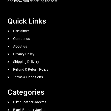
and know you’re getting the best.
Quick Links
Disclaimer
Contact us
About us
Privacy Policy
Shipping Delivery
Refund & Return Policy
Terms & Conditions
Categories
Biker Leather Jackets
Black Bomber Jackets