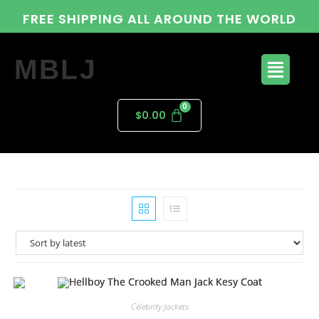
FREE SHIPPING ALL AROUND THE WORLD
MBLJ
$
0.00
Celebrity Jackets