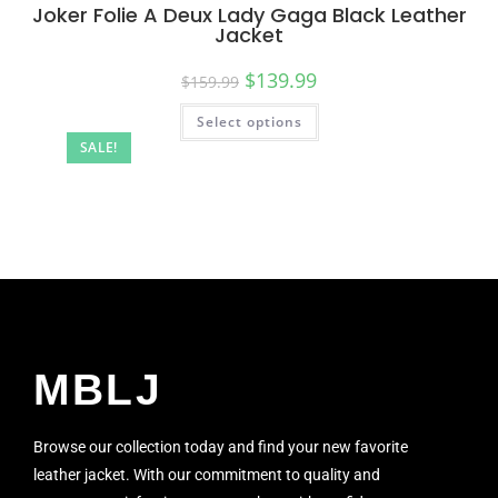
Joker Folie A Deux Lady Gaga Black Leather
Jacket
$
139.99
$
159.99
Select options
SALE!
MBLJ
Browse our collection today and find your new favorite
leather jacket. With our commitment to quality and