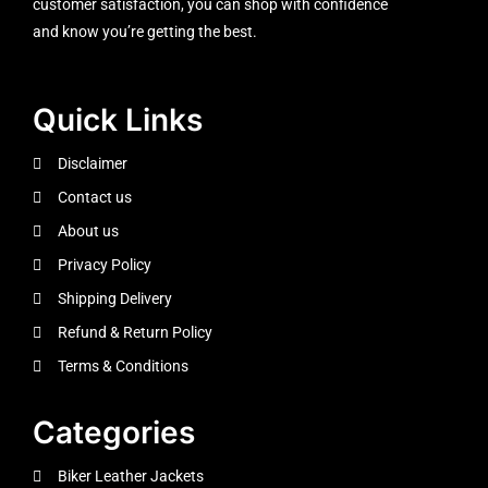
customer satisfaction, you can shop with confidence
and know you’re getting the best.
Quick Links
Disclaimer
Contact us
About us
Privacy Policy
Shipping Delivery
Refund & Return Policy
Terms & Conditions
Categories
Biker Leather Jackets