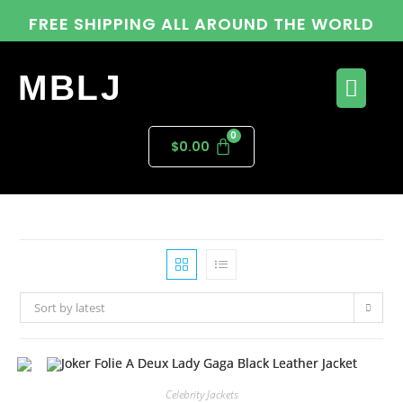
FREE SHIPPING ALL AROUND THE WORLD
MBLJ
$
0.00
Sort by latest
Celebrity Jackets