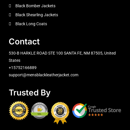
Black Bomber Jackets
Black Shearling Jackets
Black Long Coats
Contact
530-B HARKLE ROAD STE 100 SANTA FE, NM 87505, United
States
+15752166889
support@mensblackleatherjacket.com
Trusted By