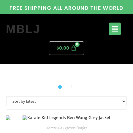
FREE SHIPPING ALL AROUND THE WORLD
MBLJ
$
0.00
Karate Kid Legends Outfits