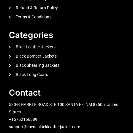
Refund & Return Policy
Terms & Conditions
Categories
Biker Leather Jackets
Black Bomber Jackets
Black Shearling Jackets
Black Long Coats
Contact
530-B HARKLE ROAD STE 100 SANTA FE, NM 87505, United
States
+15752166889
support@mensblackleatherjacket.com