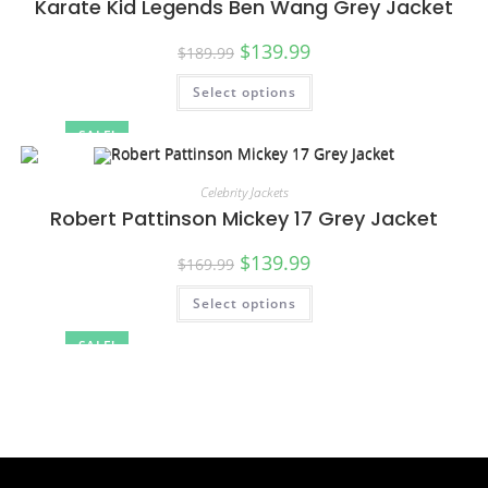
Karate Kid Legends Ben Wang Grey Jacket
$
139.99
$
189.99
Select options
SALE!
Celebrity Jackets
Robert Pattinson Mickey 17 Grey Jacket
$
139.99
$
169.99
Select options
SALE!