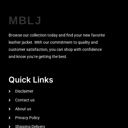
MBLJ
Browse our collection today and find your new favorite
leather jacket. With our commitment to quality and
customer satisfaction, you can shop with confidence
and know you’re getting the best.
Quick Links
Disclaimer
Contact us
About us
Privacy Policy
Shipping Delivery