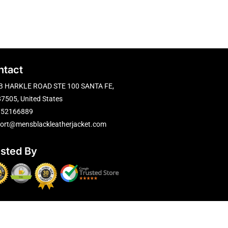
ntact
B HARKLE ROAD STE 100 SANTA FE,
7505, United States
752166889
ort@mensblackleatherjacket.com
usted By