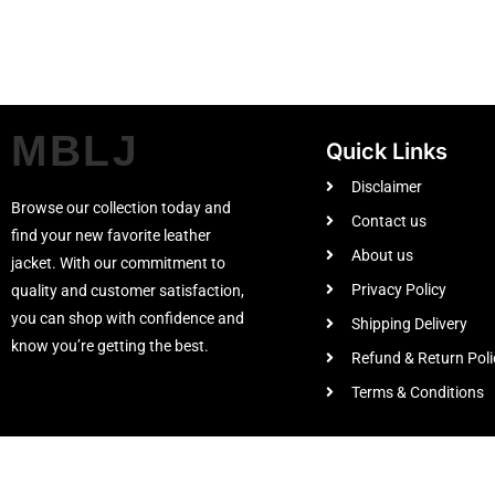
MBLJ
Quick Links
Disclaimer
Browse our collection today and
Contact us
find your new favorite leather
About us
jacket. With our commitment to
Privacy Policy
quality and customer satisfaction,
you can shop with confidence and
Shipping Delivery
know you’re getting the best.
Refund & Return Poli
Terms & Conditions