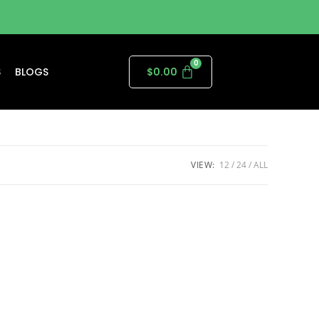
S
BLOGS
$
0.00
VIEW:
12
24
ALL