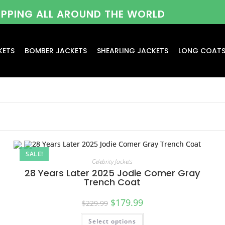
HIPPING ALL AROUND THE WORLD
KETS
BOMBER JACKETS
SHEARLING JACKETS
LONG COAT
SALE!
Celebrity Jackets
28 Years Later 2025 Jodie Comer Gray
Trench Coat
$
179.99
$
229.99
Select options