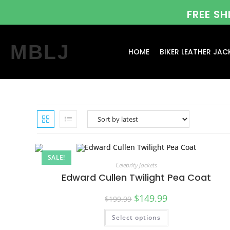
FREE S
MBLJ
HOME
BIKER LEATHER JAC
SALE!
Celebrity Jackets
Edward Cullen Twilight Pea Coat
$
149.99
$
199.99
Select options