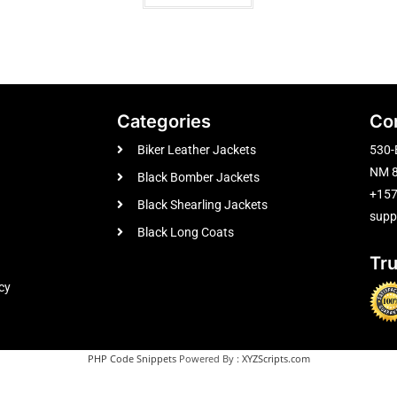
Categories
Co
Biker Leather Jackets
530-
NM 8
Black Bomber Jackets
+15
Black Shearling Jackets
supp
Black Long Coats
Tr
cy
PHP Code Snippets
Powered By :
XYZScripts.com