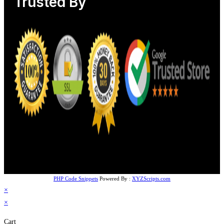
Trusted By
PHP Code Snippets
Powered By :
XYZScripts.com
×
×
Cart