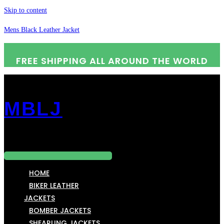
Skip to content
Mens Black Leather Jacket
FREE SHIPPING ALL AROUND THE WORLD
MBLJ
Menu
HOME
BIKER LEATHER
JACKETS
BOMBER JACKETS
SHEARLING JACKETS