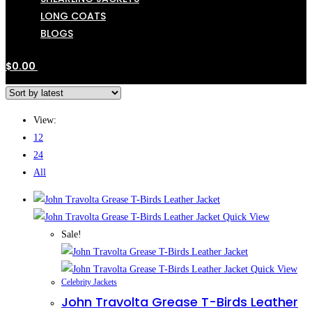
LONG COATS
BLOGS
$
0.00
View:
12
24
All
Quick View
Sale!
Quick View
Celebrity Jackets
John Travolta Grease T-Birds Leather