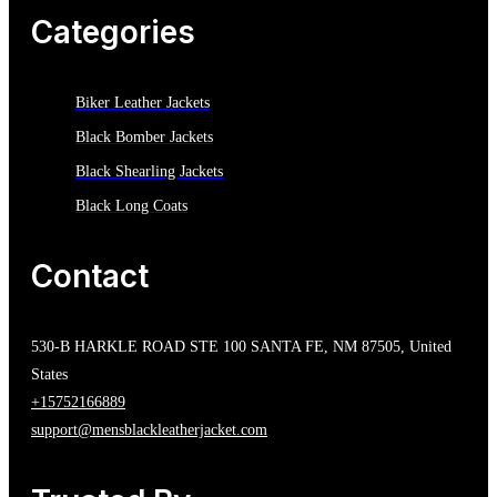
Categories
Biker Leather Jackets
Black Bomber Jackets
Black Shearling Jackets
Black Long Coats
Contact
530-B HARKLE ROAD STE 100 SANTA FE, NM 87505, United
States
+15752166889
support@mensblackleatherjacket.com