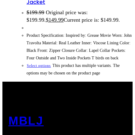
Jacket
$
199.99
Original price was:
$199.99.
$
149.99
Current price is: $149.99.
Product Specification: Inspired by: Grease Movie Worn: John
Travolta Material: Real Leather Inner: Viscose Lining Color:
Black Front: Zipper Closure Collar: Lapel Collar Pockets:
Four Outside and Two Inside Pockets T birds on back
This product has multiple variants. The
Select options
options may be chosen on the product page
MBLJ