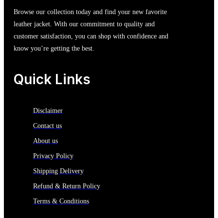
Browse our collection today and find your new favorite
leather jacket. With our commitment to quality and
customer satisfaction, you can shop with confidence and
know you’re getting the best.
Quick Links
Disclaimer
Contact us
About us
Privacy Policy
Shipping Delivery
Refund & Return Policy
Terms & Conditions