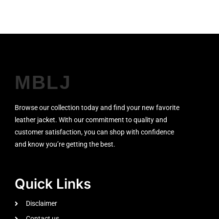
MBLJ
Browse our collection today and find your new favorite
leather jacket. With our commitment to quality and
customer satisfaction, you can shop with confidence
and know you’re getting the best.
Quick Links
Disclaimer
Contact us