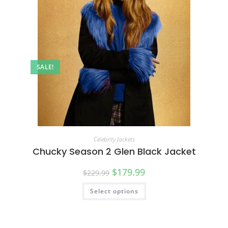
SALE!
Celebrity Jackets
Chucky Season 2 Glen Black Jacket
$
179.99
$
229.99
Select options