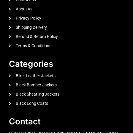
About us
Privacy Policy
Shipping Delivery
Refund & Return Policy
Terms & Conditions
Categories
Biker Leather Jackets
Black Bomber Jackets
Black Shearling Jackets
Black Long Coats
Contact