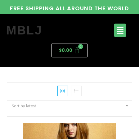
FREE SHIPPING ALL AROUND THE WORLD
MBLJ
$
0.00
Sort by latest