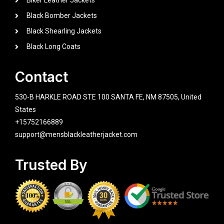
Biker Leather Jackets
Black Bomber Jackets
Black Shearling Jackets
Black Long Coats
Contact
530-B HARKLE ROAD STE 100 SANTA FE, NM 87505, United
States
+15752166889
support@mensblackleatherjacket.com
Trusted By