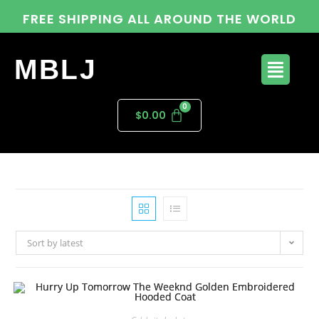
FREE SHIPPING ALL AROUND THE WORLD
MBLJ
$
0.00
Sort by latest