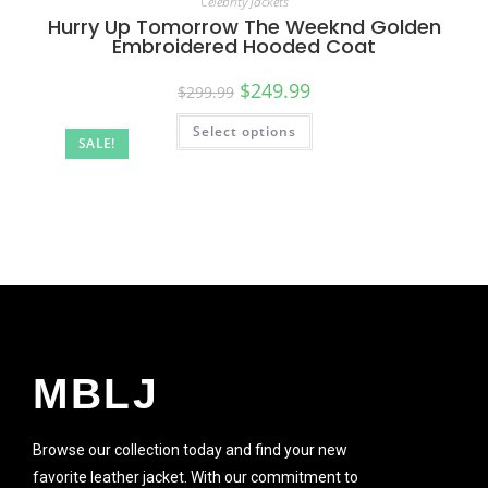
Celebrity Jackets
Hurry Up Tomorrow The Weeknd Golden
Embroidered Hooded Coat
$
249.99
$
299.99
Select options
SALE!
MBLJ
Browse our collection today and find your new
favorite leather jacket. With our commitment to