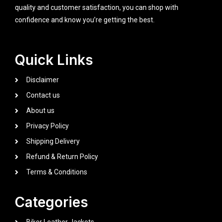
quality and customer satisfaction, you can shop with
confidence and know you’re getting the best.
Quick Links
Disclaimer
Contact us
About us
Privacy Policy
Shipping Delivery
Refund & Return Policy
Terms & Conditions
Categories