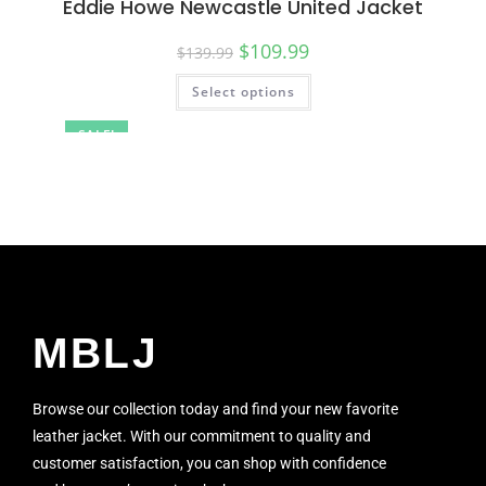
Eddie Howe Newcastle United Jacket
$
109.99
$
139.99
Select options
SALE!
MBLJ
Browse our collection today and find your new favorite
leather jacket. With our commitment to quality and
customer satisfaction, you can shop with confidence