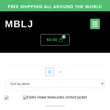
FREE SHIPPING ALL AROUND THE WORLD
MBLJ
$
0.00
Celebrity Jackets