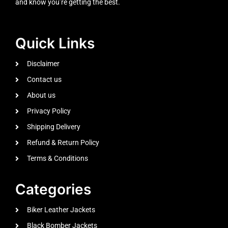
and know you’re getting the best.
Quick Links
Disclaimer
Contact us
About us
Privacy Policy
Shipping Delivery
Refund & Return Policy
Terms & Conditions
Categories
Biker Leather Jackets
Black Bomber Jackets