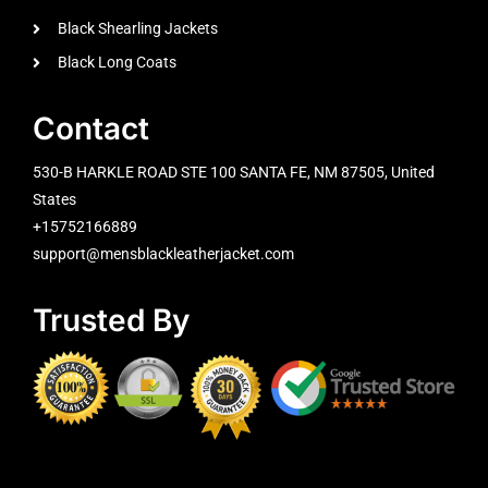
Black Shearling Jackets
Black Long Coats
Contact
530-B HARKLE ROAD STE 100 SANTA FE, NM 87505, United
States
+15752166889
support@mensblackleatherjacket.com
Trusted By