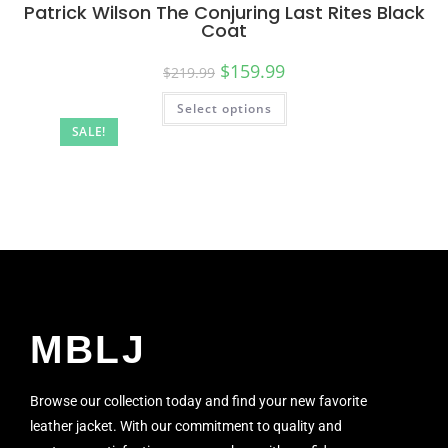
Patrick Wilson The Conjuring Last Rites Black
Coat
$
159.99
$
219.99
Select options
SALE!
MBLJ
Browse our collection today and find your new favorite
leather jacket. With our commitment to quality and