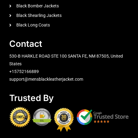
Black Bomber Jackets
Black Shearling Jackets
Black Long Coats
Contact
530-B HARKLE ROAD STE 100 SANTA FE, NM 87505, United
States
+15752166889
support@mensblackleatherjacket.com
Trusted By