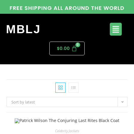
FREE SHIPPING ALL AROUND THE WORLD
MBLJ
$
0.00
Sort by latest
Celebrity Jackets