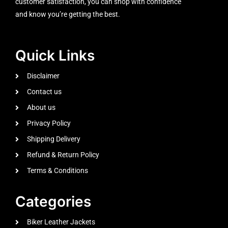
customer satisfaction, you can shop with confidence
and know you’re getting the best.
Quick Links
Disclaimer
Contact us
About us
Privacy Policy
Shipping Delivery
Refund & Return Policy
Terms & Conditions
Categories
Biker Leather Jackets