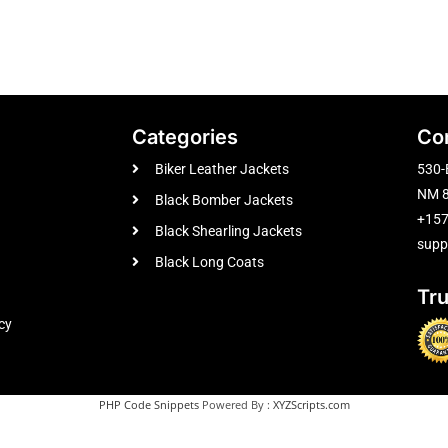
Categories
Co
Biker Leather Jackets
530-
NM 8
Black Bomber Jackets
+15
Black Shearling Jackets
supp
Black Long Coats
Tr
cy
PHP Code Snippets
Powered By :
XYZScripts.com