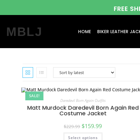
FREE S
MBLJ
HOME
BIKER LEATHER JAC
SALE!
Daredevil Born Again Outfits
Matt Murdock Daredevil Born Again Red
Costume Jacket
$
159.99
$
229.99
Select options