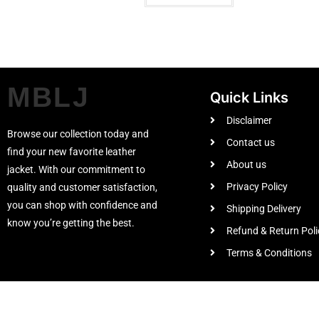
MBLJ
Quick Links
Disclaimer
Browse our collection today and
Contact us
find your new favorite leather
About us
jacket. With our commitment to
Privacy Policy
quality and customer satisfaction,
you can shop with confidence and
Shipping Delivery
know you’re getting the best.
Refund & Return Poli
Terms & Conditions