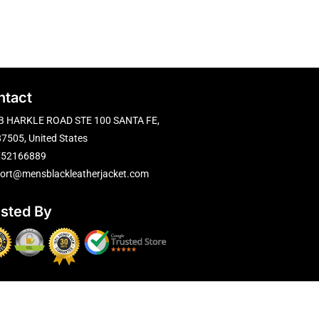
ntact
B HARKLE ROAD STE 100 SANTA FE,
7505, United States
752166889
ort@mensblackleatherjacket.com
usted By