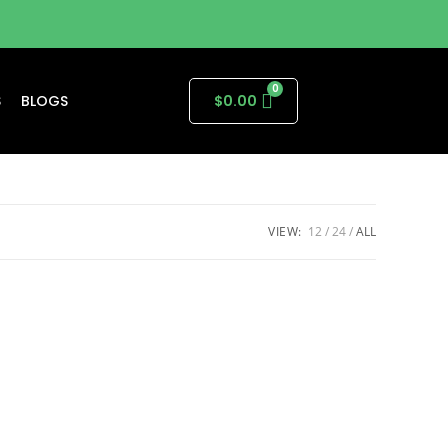
S
BLOGS
$
0.00
VIEW:
12
24
ALL