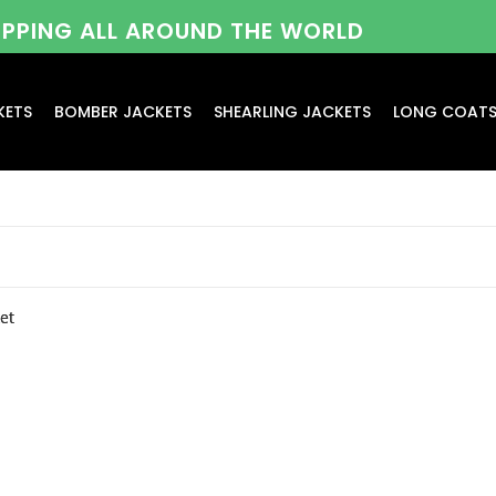
HIPPING ALL AROUND THE WORLD
KETS
BOMBER JACKETS
SHEARLING JACKETS
LONG COAT