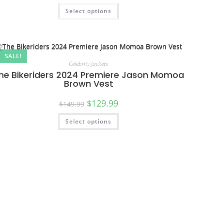
Select options
SALE!
Celebrity Jackets
he Bikeriders 2024 Premiere Jason Momoa
Brown Vest
$
129.99
$
149.99
Select options