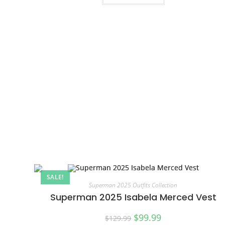
SALE!
Superman 2025 Outfits Collection
Superman 2025 Isabela Merced Vest
$
99.99
$
129.99