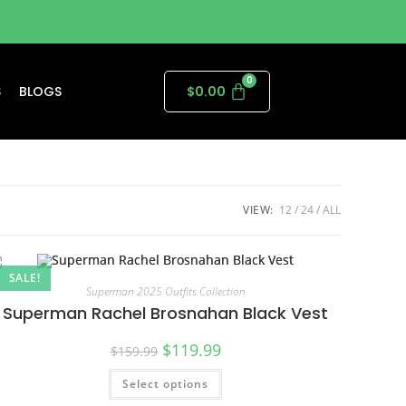
S
BLOGS
$
0.00
VIEW:
12
24
ALL
SALE!
Superman 2025 Outfits Collection
Superman Rachel Brosnahan Black Vest
$
119.99
$
159.99
Select options