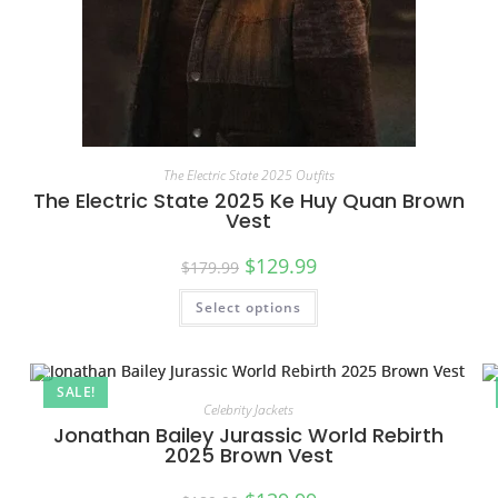
The Electric State 2025 Outfits
The Electric State 2025 Ke Huy Quan Brown
Vest
$
129.99
$
179.99
Select options
SALE!
Celebrity Jackets
Jonathan Bailey Jurassic World Rebirth
2025 Brown Vest