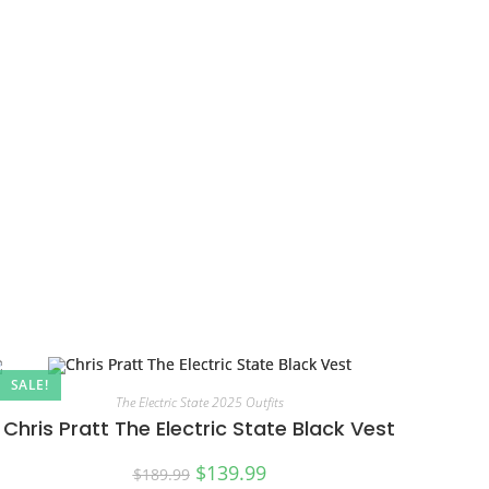
SALE!
The Electric State 2025 Outfits
Chris Pratt The Electric State Black Vest
$
139.99
$
189.99