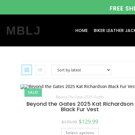
FREE S
MBLJ
HOME
BIKER LEATHER JAC
SALE!
Beyond The Gates 2025 Outfits
Beyond the Gates 2025 Kat Richardson
Black Fur Vest
$
129.99
$
179.99
Select options