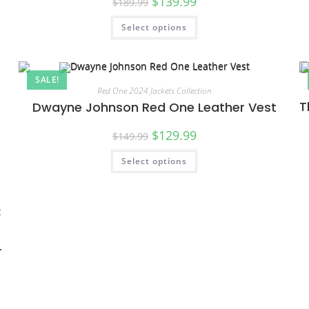
$
139.99
$
189.99
Select options
SALE!
Red One 2024 Jackets Collection
T
Dwayne Johnson Red One Leather Vest
$
129.99
$
149.99
Select options
r