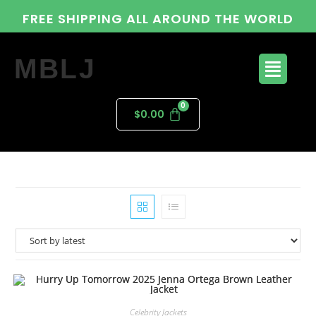
FREE SHIPPING ALL AROUND THE WORLD
MBLJ
$
0.00
Celebrity Jackets