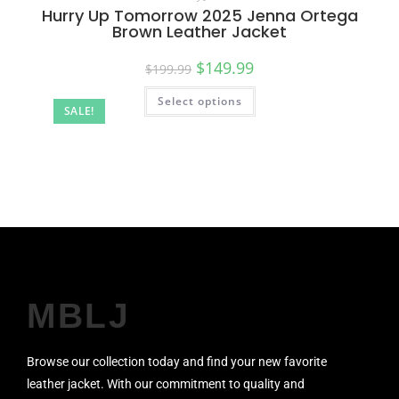
Hurry Up Tomorrow 2025 Jenna Ortega
Brown Leather Jacket
$
149.99
$
199.99
Select options
SALE!
MBLJ
Browse our collection today and find your new favorite
leather jacket. With our commitment to quality and