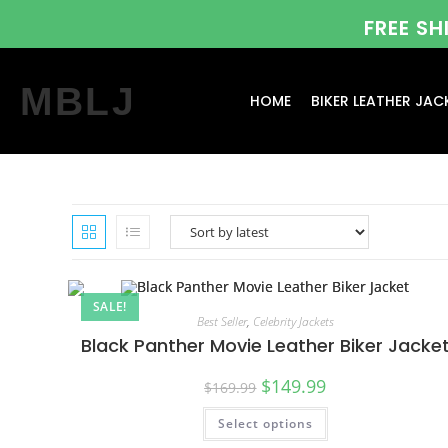
FREE S
MBLJ
HOME
BIKER LEATHER JAC
SALE!
Best Seller
,
Celebrity Jackets
Black Panther Movie Leather Biker Jacke
$
149.99
$
169.99
Select options