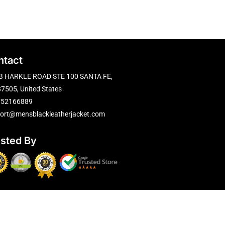
ntact
B HARKLE ROAD STE 100 SANTA FE,
7505, United States
752166889
ort@mensblackleatherjacket.com
usted By