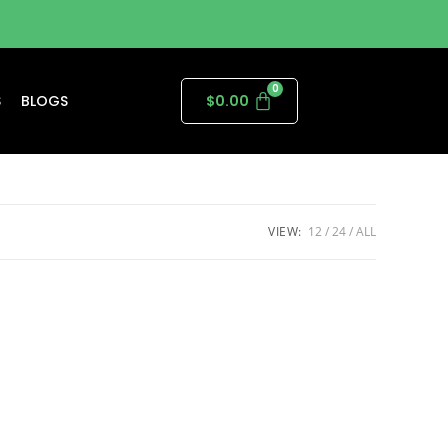
S
BLOGS
$
0.00
VIEW:
12
24
ALL