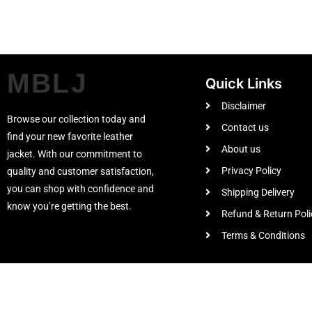
MBLJ
Quick Links
Disclaimer
Browse our collection today and
Contact us
find your new favorite leather
About us
jacket. With our commitment to
Privacy Policy
quality and customer satisfaction,
you can shop with confidence and
Shipping Delivery
know you’re getting the best.
Refund & Return Poli
Terms & Conditions