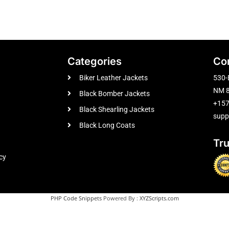
Categories
Co
Biker Leather Jackets
530-
NM 8
Black Bomber Jackets
+15
Black Shearling Jackets
supp
Black Long Coats
Tr
cy
PHP Code Snippets
Powered By :
XYZScripts.com