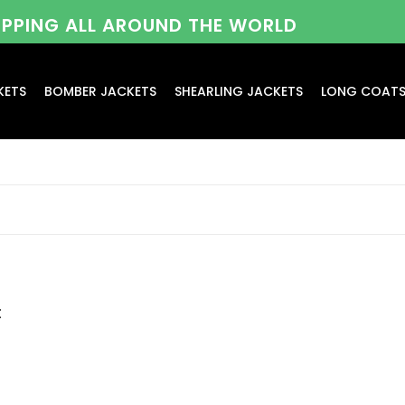
HIPPING ALL AROUND THE WORLD
KETS
BOMBER JACKETS
SHEARLING JACKETS
LONG COAT
t