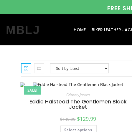
FREE S
MBLJ
HOME
BIKER LEATHER JAC
SALE!
Celebrity Jackets
Eddie Halstead The Gentlemen Black
Jacket
$
129.99
$
149.99
Select options