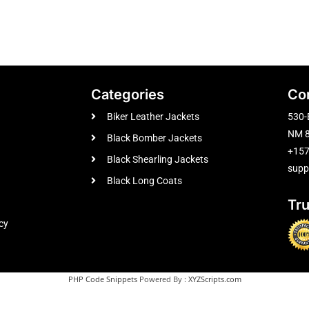
Categories
Co
Biker Leather Jackets
530-
NM 8
Black Bomber Jackets
+15
Black Shearling Jackets
supp
Black Long Coats
Tr
cy
PHP Code Snippets
Powered By :
XYZScripts.com