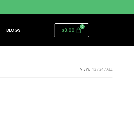
S
BLOGS
$
0.00
VIEW:
12
24
ALL