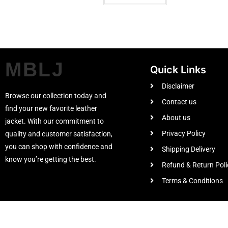
MBLJ
Quick Links
Disclaimer
Browse our collection today and
Contact us
find your new favorite leather
About us
jacket. With our commitment to
Privacy Policy
quality and customer satisfaction,
you can shop with confidence and
Shipping Delivery
know you’re getting the best.
Refund & Return Poli
Terms & Conditions