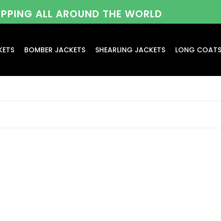
HIPPING ALL AROUND THE WORLD
KETS
BOMBER JACKETS
SHEARLING JACKETS
LONG COAT