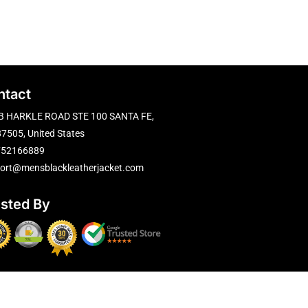
ntact
B HARKLE ROAD STE 100 SANTA FE,
7505, United States
752166889
ort@mensblackleatherjacket.com
usted By