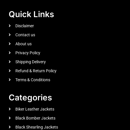
Quick Links
Disclaimer
Contact us
About us
Privacy Policy
Shipping Delivery
Refund & Return Policy
Terms & Conditions
Categories
Biker Leather Jackets
Black Bomber Jackets
Black Shearling Jackets