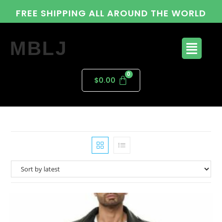
FREE SHIPPING ALL AROUND THE WORLD
MBLJ
$
0.00