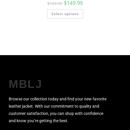
$
149.99
$
169.99
Select options
MBLJ
Browse our collection today and find your new favorite
leather jacket. With our commitment to quality and
customer satisfaction, you can shop with confidence
and know you’re getting the best.