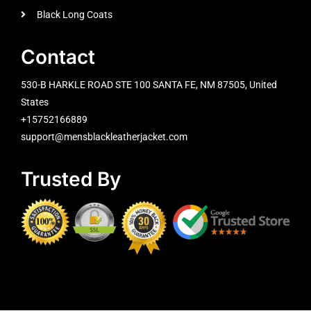
Black Long Coats
Contact
530-B HARKLE ROAD STE 100 SANTA FE, NM 87505, United
States
+15752166889
support@mensblackleatherjacket.com
Trusted By