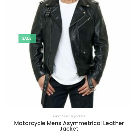
SALE!
Biker Leather Jackets
Motorcycle Mens Asymmetrical Leather
Jacket