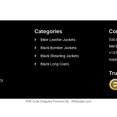
Categories
Co
Biker Leather Jackets
530-
NM 8
Black Bomber Jackets
+15
Black Shearling Jackets
supp
Black Long Coats
Tr
cy
PHP Code Snippets
Powered By :
XYZScripts.com