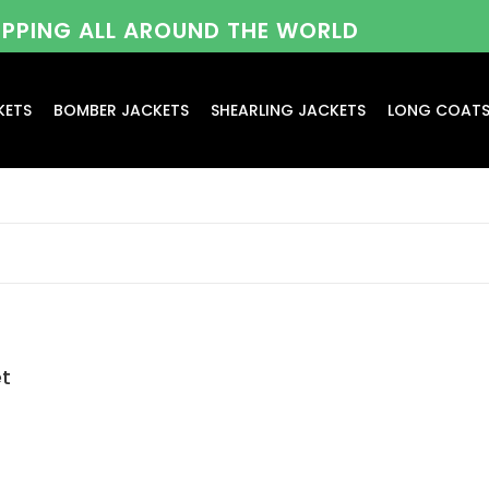
HIPPING ALL AROUND THE WORLD
KETS
BOMBER JACKETS
SHEARLING JACKETS
LONG COAT
et