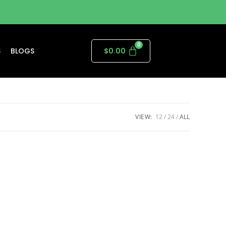
S
BLOGS
$
0.00
VIEW:
12
24
ALL