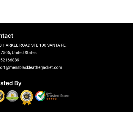
ntact
B HARKLE ROAD STE 100 SANTA FE,
7505, United States
752166889
ort@mensblackleatherjacket.com
usted By