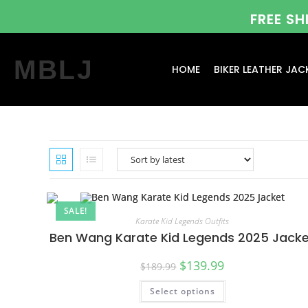
FREE S
MBLJ
HOME
BIKER LEATHER JAC
SALE!
Karate Kid Legends Outfits
Ben Wang Karate Kid Legends 2025 Jack
$
139.99
$
189.99
Select options