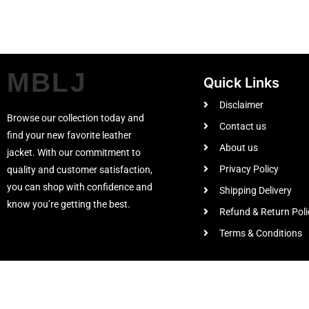
MBLJ
Quick Links
Disclaimer
Browse our collection today and
Contact us
find your new favorite leather
About us
jacket. With our commitment to
Privacy Policy
quality and customer satisfaction,
you can shop with confidence and
Shipping Delivery
know you’re getting the best.
Refund & Return Poli
Terms & Conditions