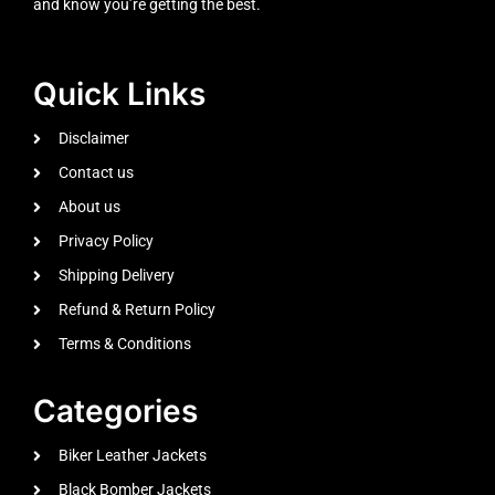
and know you’re getting the best.
Quick Links
Disclaimer
Contact us
About us
Privacy Policy
Shipping Delivery
Refund & Return Policy
Terms & Conditions
Categories
Biker Leather Jackets
Black Bomber Jackets