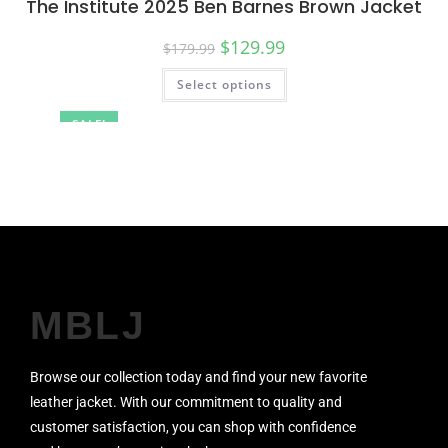
The Institute 2025 Ben Barnes Brown Jacket
$
129.99
$
179.99
Select options
SALE!
MBLJ
Browse our collection today and find your new favorite
leather jacket. With our commitment to quality and
customer satisfaction, you can shop with confidence