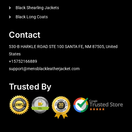
Black Shearling Jackets
Black Long Coats
Contact
530-B HARKLE ROAD STE 100 SANTA FE, NM 87505, United
States
+15752166889
support@mensblackleatherjacket.com
Trusted By