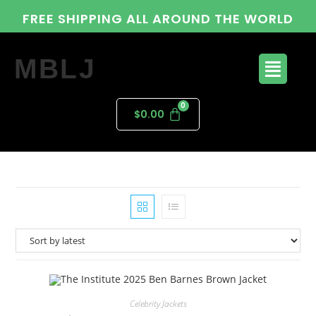
FREE SHIPPING ALL AROUND THE WORLD
MBLJ
$
0.00
Celebrity Jackets