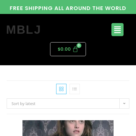
FREE SHIPPING ALL AROUND THE WORLD
MBLJ
$
0.00
Sort by latest