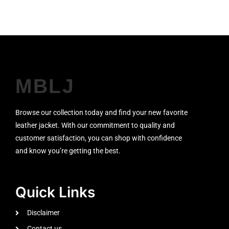
MBLJ
Browse our collection today and find your new favorite
leather jacket. With our commitment to quality and
customer satisfaction, you can shop with confidence
and know you’re getting the best.
Quick Links
Disclaimer
Contact us