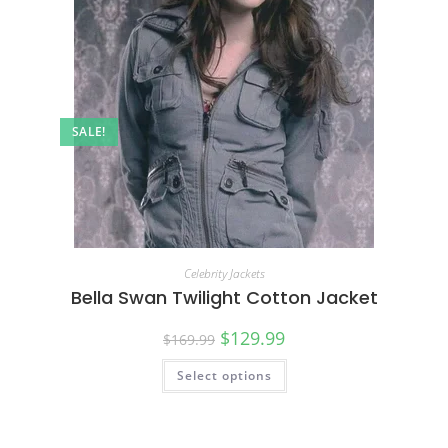
SALE!
Celebrity Jackets
Bella Swan Twilight Cotton Jacket
$
129.99
$
169.99
Select options