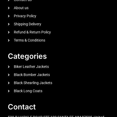
About us
Privacy Policy
Shipping Delivery
Refund & Return Policy
Terms & Conditions
Categories
Biker Leather Jackets
Black Bomber Jackets
Black Shearling Jackets
Black Long Coats
Contact