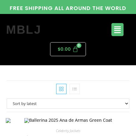
FREE SHIPPING ALL AROUND THE WORLD
MBLJ
$
0.00
Celebrity Jackets