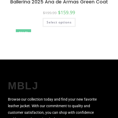
Ballerina 2025 Ana de Armas Green Coat
$
159.99
$
199.99
Select options
SALE!
MBLJ
Browse our collection today and find your new favorite
leather jacket. With our commitment to quality and
customer satisfaction, you can shop with confidence