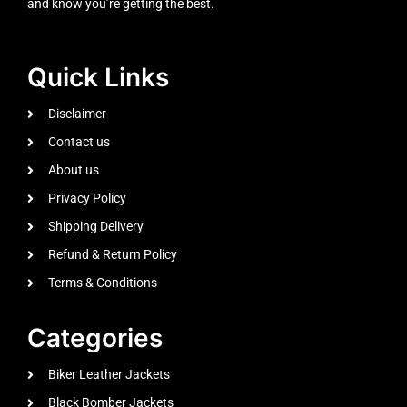
and know you’re getting the best.
Quick Links
Disclaimer
Contact us
About us
Privacy Policy
Shipping Delivery
Refund & Return Policy
Terms & Conditions
Categories
Biker Leather Jackets
Black Bomber Jackets