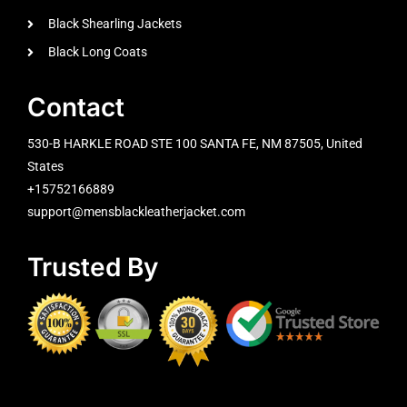
Black Shearling Jackets
Black Long Coats
Contact
530-B HARKLE ROAD STE 100 SANTA FE, NM 87505, United
States
+15752166889
support@mensblackleatherjacket.com
Trusted By