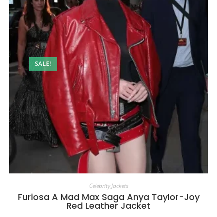
SALE!
Celebrity Jackets
Furiosa A Mad Max Saga Anya Taylor-Joy
Red Leather Jacket