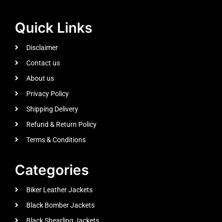
Quick Links
Disclaimer
Contact us
About us
Privacy Policy
Shipping Delivery
Refund & Return Policy
Terms & Conditions
Categories
Biker Leather Jackets
Black Bomber Jackets
Black Shearling Jackets