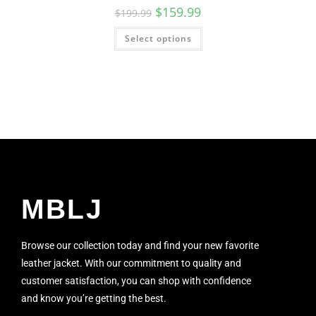
$
159.99
$
199.99
Select options
MBLJ
Browse our collection today and find your new favorite
leather jacket. With our commitment to quality and
customer satisfaction, you can shop with confidence
and know you’re getting the best.