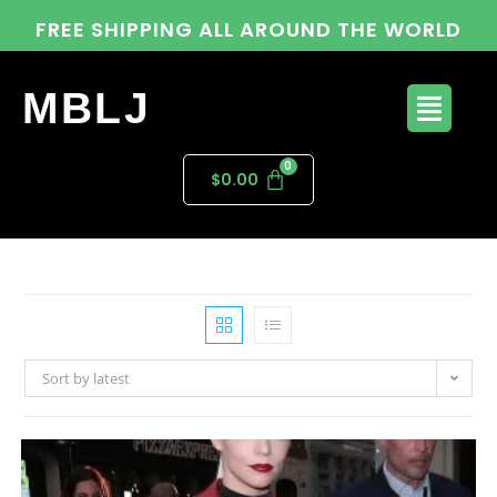
FREE SHIPPING ALL AROUND THE WORLD
MBLJ
$
0.00
Sort by latest