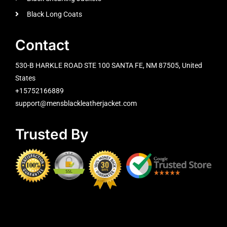
Black Long Coats
Contact
530-B HARKLE ROAD STE 100 SANTA FE, NM 87505, United
States
+15752166889
support@mensblackleatherjacket.com
Trusted By