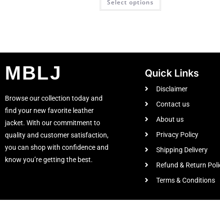
Select options
MBLJ
Quick Links
Disclaimer
Browse our collection today and
Contact us
find your new favorite leather
About us
jacket. With our commitment to
Privacy Policy
quality and customer satisfaction,
you can shop with confidence and
Shipping Delivery
know you’re getting the best.
Refund & Return Poli
Terms & Conditions