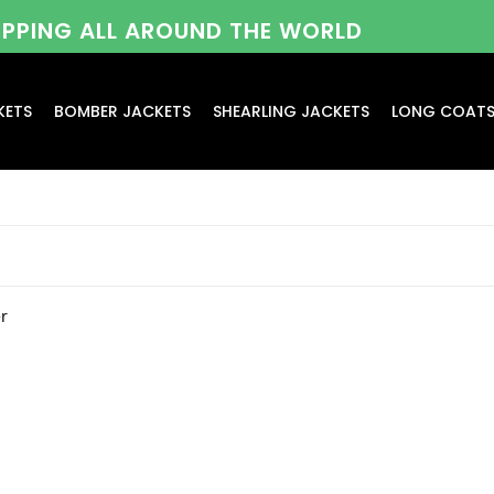
HIPPING ALL AROUND THE WORLD
KETS
BOMBER JACKETS
SHEARLING JACKETS
LONG COAT