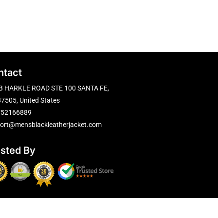
ntact
B HARKLE ROAD STE 100 SANTA FE,
7505, United States
752166889
ort@mensblackleatherjacket.com
usted By