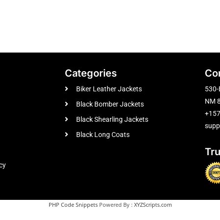
Categories
Co
Biker Leather Jackets
530-
NM 8
Black Bomber Jackets
+15
Black Shearling Jackets
supp
Black Long Coats
Tr
cy
PHP Code Snippets
Powered By :
XYZScripts.com