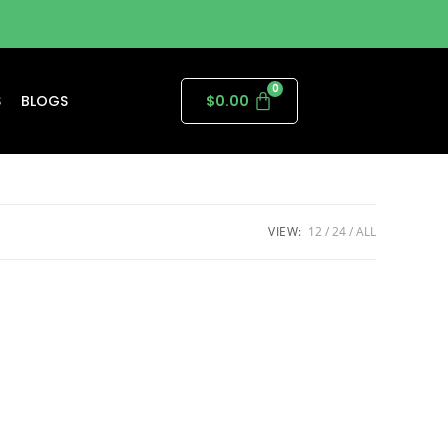
S
BLOGS
$
0.00
VIEW:
12
24
ALL