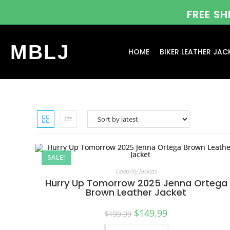
FREE S
MBLJ
HOME
BIKER LEATHER JAC
SALE!
Celebrity Jackets
Hurry Up Tomorrow 2025 Jenna Ortega
Brown Leather Jacket
$
149.99
$
199.99