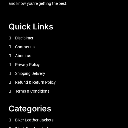
and know you’re getting the best.
Quick Links
Disclaimer
Contact us
About us
Privacy Policy
Shipping Delivery
Refund & Return Policy
Terms & Conditions
Categories
Biker Leather Jackets