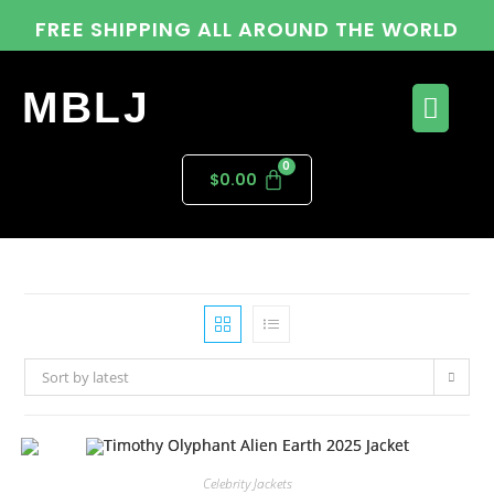
FREE SHIPPING ALL AROUND THE WORLD
MBLJ
$
0.00
Sort by latest
Celebrity Jackets