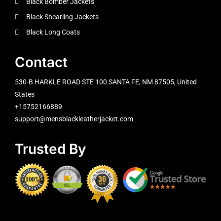
Black Bomber Jackets
Black Shearling Jackets
Black Long Coats
Contact
530-B HARKLE ROAD STE 100 SANTA FE, NM 87505, United
States
+15752166889
support@mensblackleatherjacket.com
Trusted By