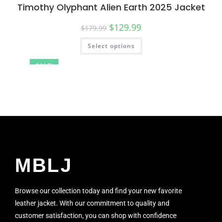
Timothy Olyphant Alien Earth 2025 Jacket
$
129.99
$
179.99
Select options
SALE!
MBLJ
Browse our collection today and find your new favorite
leather jacket. With our commitment to quality and
customer satisfaction, you can shop with confidence