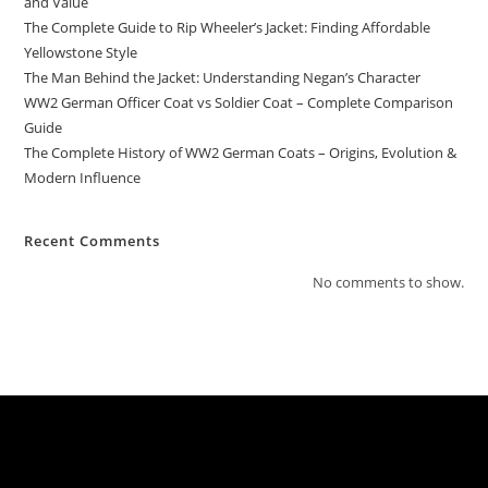
and Value
The Complete Guide to Rip Wheeler’s Jacket: Finding Affordable
Yellowstone Style
The Man Behind the Jacket: Understanding Negan’s Character
WW2 German Officer Coat vs Soldier Coat – Complete Comparison
Guide
The Complete History of WW2 German Coats – Origins, Evolution &
Modern Influence
Recent Comments
No comments to show.