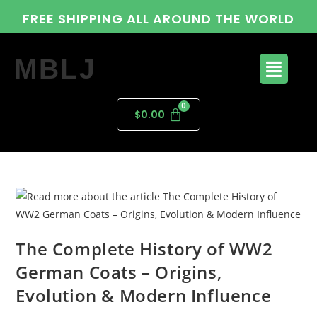
FREE SHIPPING ALL AROUND THE WORLD
MBLJ
$
0.00
The Complete History of WW2
German Coats – Origins,
Evolution & Modern Influence