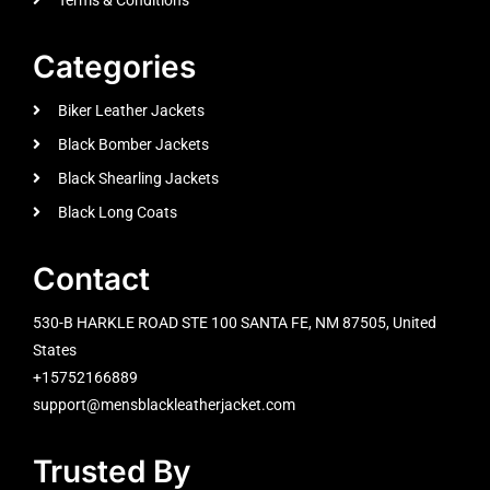
Categories
Biker Leather Jackets
Black Bomber Jackets
Black Shearling Jackets
Black Long Coats
Contact
530-B HARKLE ROAD STE 100 SANTA FE, NM 87505, United
States
+15752166889
support@mensblackleatherjacket.com
Trusted By