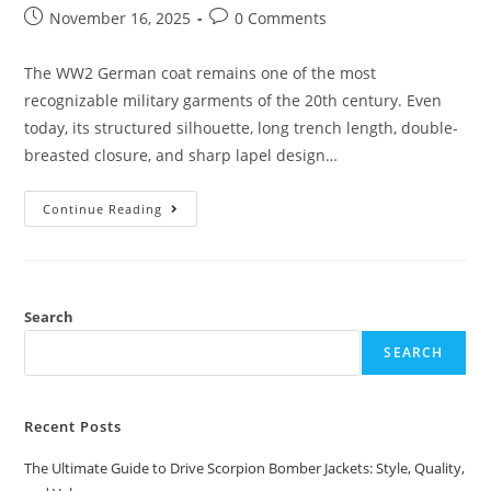
November 16, 2025
0 Comments
The WW2 German coat remains one of the most
recognizable military garments of the 20th century. Even
today, its structured silhouette, long trench length, double-
breasted closure, and sharp lapel design…
Continue Reading
Search
SEARCH
Recent Posts
The Ultimate Guide to Drive Scorpion Bomber Jackets: Style, Quality,