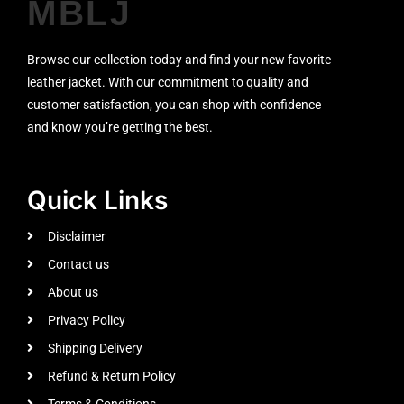
MBLJ
Browse our collection today and find your new favorite
leather jacket. With our commitment to quality and
customer satisfaction, you can shop with confidence
and know you’re getting the best.
Quick Links
Disclaimer
Contact us
About us
Privacy Policy
Shipping Delivery
Refund & Return Policy
Terms & Conditions