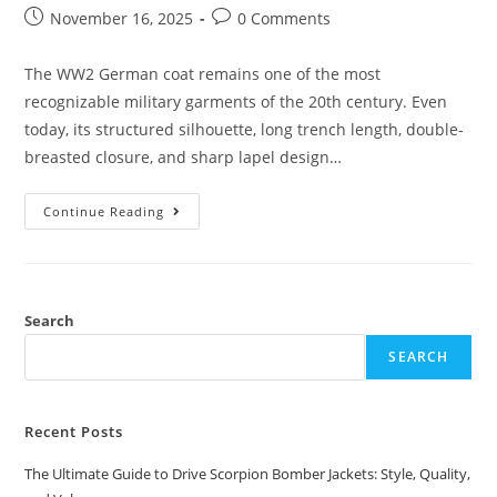
November 16, 2025
0 Comments
The WW2 German coat remains one of the most
recognizable military garments of the 20th century. Even
today, its structured silhouette, long trench length, double-
breasted closure, and sharp lapel design…
Continue Reading
Search
SEARCH
Recent Posts
The Ultimate Guide to Drive Scorpion Bomber Jackets: Style, Quality,