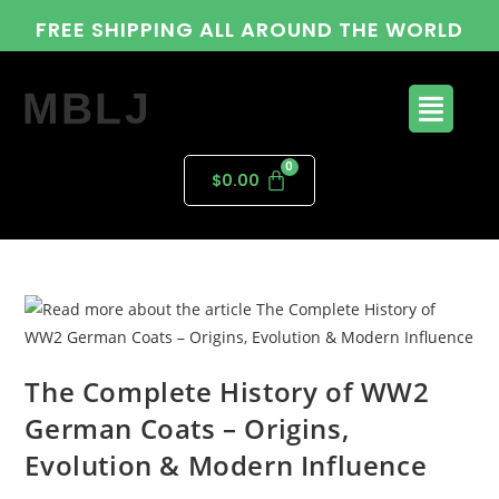
FREE SHIPPING ALL AROUND THE WORLD
MBLJ
$
0.00
The Complete History of WW2
German Coats – Origins,
Evolution & Modern Influence