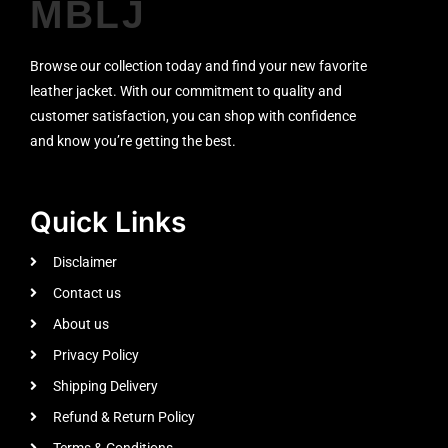
MBLJ
Browse our collection today and find your new favorite
leather jacket. With our commitment to quality and
customer satisfaction, you can shop with confidence
and know you’re getting the best.
Quick Links
Disclaimer
Contact us
About us
Privacy Policy
Shipping Delivery
Refund & Return Policy
Terms & Conditions