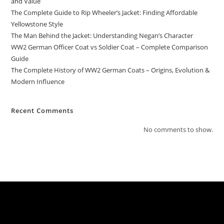
and Value
The Complete Guide to Rip Wheeler’s Jacket: Finding Affordable
Yellowstone Style
The Man Behind the Jacket: Understanding Negan’s Character
WW2 German Officer Coat vs Soldier Coat – Complete Comparison
Guide
The Complete History of WW2 German Coats – Origins, Evolution &
Modern Influence
Recent Comments
No comments to show.