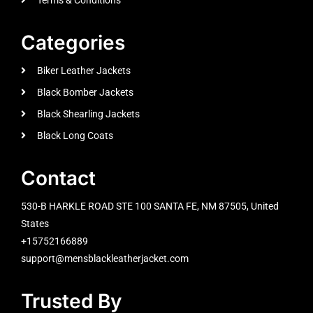
Categories
Biker Leather Jackets
Black Bomber Jackets
Black Shearling Jackets
Black Long Coats
Contact
530-B HARKLE ROAD STE 100 SANTA FE, NM 87505, United
States
+15752166889
support@mensblackleatherjacket.com
Trusted By