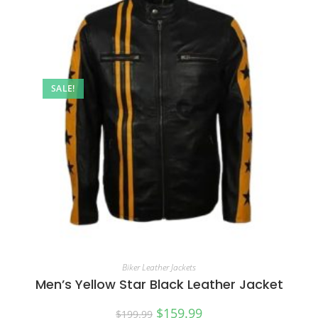
SALE!
Biker Leather Jackets
Men’s Yellow Star Black Leather Jacket
$
159.99
$
199.99