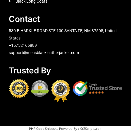
Black Long Coats
Contact
530-B HARKLE ROAD STE 100 SANTA FE, NM 87505, United
States
+15752166889
support@mensblackleatherjacket.com
Trusted By
PHP Code Snippets
Powered By :
XYZScripts.com