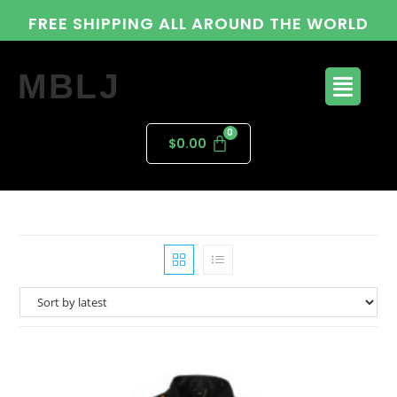
FREE SHIPPING ALL AROUND THE WORLD
MBLJ
$
0.00