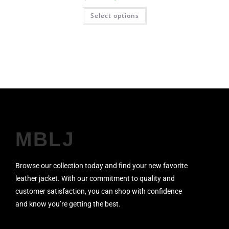
Select options
MBLJ
Browse our collection today and find your new favorite
leather jacket. With our commitment to quality and
customer satisfaction, you can shop with confidence
and know you’re getting the best.