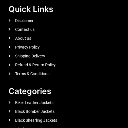
Quick Links
Disclaimer
Contact us
About us
Privacy Policy
Shipping Delivery
Refund & Return Policy
Terms & Conditions
Categories
Biker Leather Jackets
Black Bomber Jackets
Black Shearling Jackets