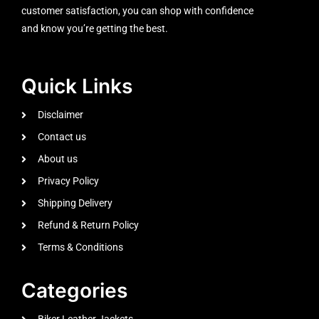
customer satisfaction, you can shop with confidence
and know you’re getting the best.
Quick Links
Disclaimer
Contact us
About us
Privacy Policy
Shipping Delivery
Refund & Return Policy
Terms & Conditions
Categories