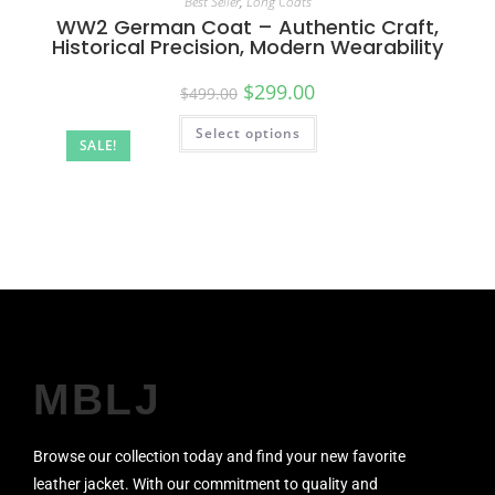
Best Seller
,
Long Coats
WW2 German Coat – Authentic Craft,
Historical Precision, Modern Wearability
$
299.00
$
499.00
Select options
SALE!
MBLJ
Browse our collection today and find your new favorite
leather jacket. With our commitment to quality and