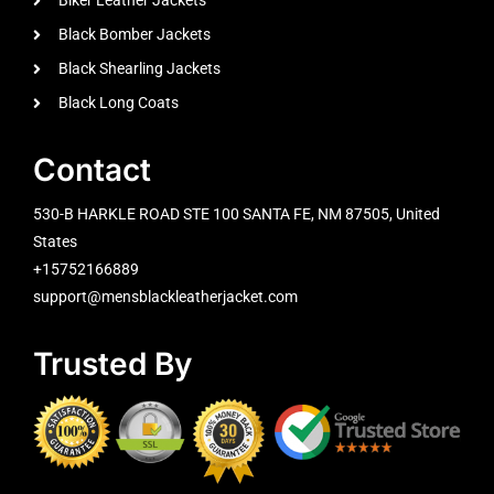
Biker Leather Jackets
Black Bomber Jackets
Black Shearling Jackets
Black Long Coats
Contact
530-B HARKLE ROAD STE 100 SANTA FE, NM 87505, United
States
+15752166889
support@mensblackleatherjacket.com
Trusted By