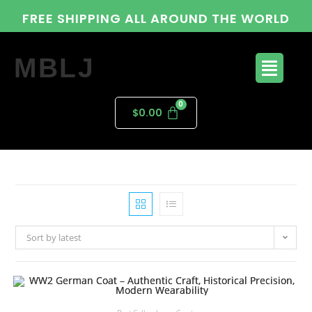
FREE SHIPPING ALL AROUND THE WORLD
MBLJ
$
0.00
Sort by latest