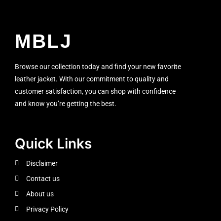
MBLJ
Browse our collection today and find your new favorite
leather jacket. With our commitment to quality and
customer satisfaction, you can shop with confidence
and know you’re getting the best.
Quick Links
Disclaimer
Contact us
About us
Privacy Policy