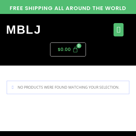
FREE SHIPPING ALL AROUND THE WORLD
MBLJ
$
0.00
NO PRODUCTS WERE FOUND MATCHING YOUR SELECTION.