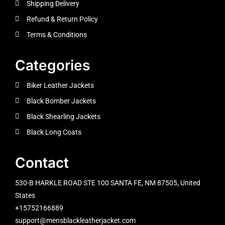
Shipping Delivery
Refund & Return Policy
Terms & Conditions
Categories
Biker Leather Jackets
Black Bomber Jackets
Black Shearling Jackets
Black Long Coats
Contact
530-B HARKLE ROAD STE 100 SANTA FE, NM 87505, United
States
+15752166889
support@mensblackleatherjacket.com