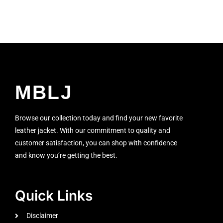
MBLJ
Browse our collection today and find your new favorite
leather jacket. With our commitment to quality and
customer satisfaction, you can shop with confidence
and know you’re getting the best.
Quick Links
Disclaimer