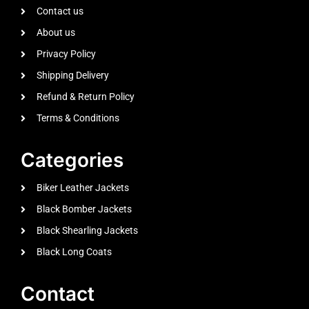
Contact us
About us
Privacy Policy
Shipping Delivery
Refund & Return Policy
Terms & Conditions
Categories
Biker Leather Jackets
Black Bomber Jackets
Black Shearling Jackets
Black Long Coats
Contact