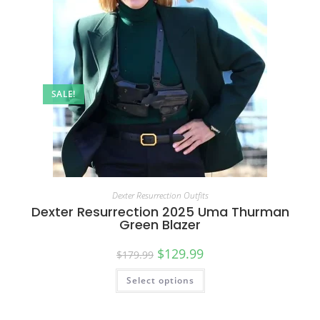
SALE!
Dexter Resurrection Outfits
Dexter Resurrection 2025 Uma Thurman
Green Blazer
$
129.99
$
179.99
Select options