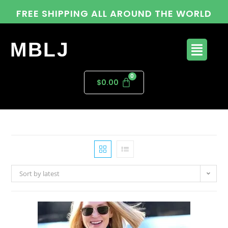
FREE SHIPPING ALL AROUND THE WORLD
MBLJ
$
0.00
Sort by latest