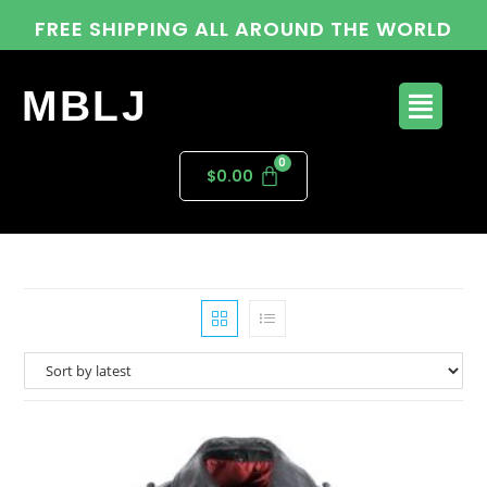
FREE SHIPPING ALL AROUND THE WORLD
MBLJ
$
0.00