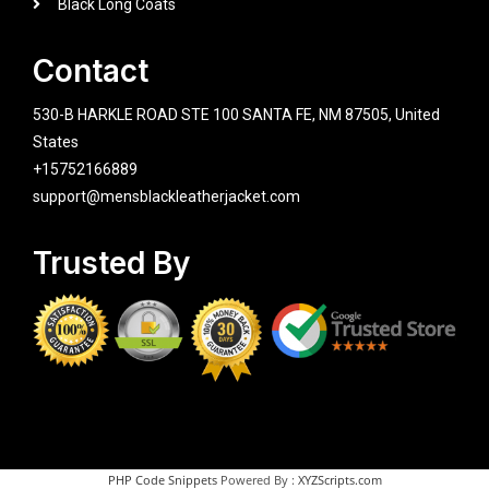
Black Long Coats
Contact
530-B HARKLE ROAD STE 100 SANTA FE, NM 87505, United
States
+15752166889
support@mensblackleatherjacket.com
Trusted By
PHP Code Snippets
Powered By :
XYZScripts.com