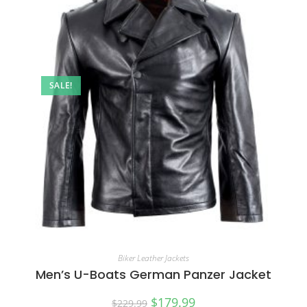
SALE!
Biker Leather Jackets
Men’s U-Boats German Panzer Jacket
$
179.99
$
229.99