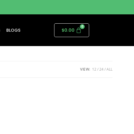
S
BLOGS
$
0.00
VIEW:
12
24
ALL