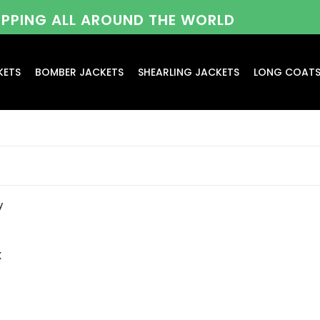
HIPPING ALL AROUND THE WORLD
KETS
BOMBER JACKETS
SHEARLING JACKETS
LONG COAT
x