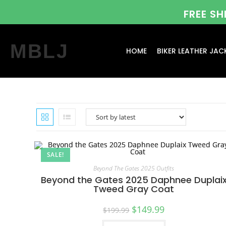
FREE S
MBLJ
HOME
BIKER LEATHER JAC
SALE!
Beyond The Gates 2025 Outfits
Beyond the Gates 2025 Daphnee Duplai
Tweed Gray Coat
$
149.99
$
199.99