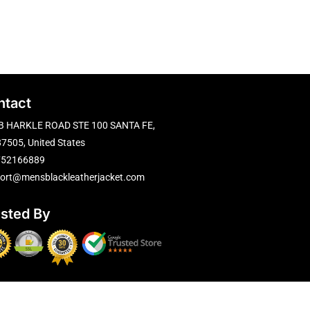
ntact
B HARKLE ROAD STE 100 SANTA FE,
7505, United States
752166889
ort@mensblackleatherjacket.com
usted By