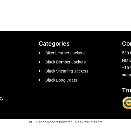
Categories
Co
Biker Leather Jackets
530-
NM 8
Black Bomber Jackets
+15
Black Shearling Jackets
supp
Black Long Coats
Tr
cy
PHP Code Snippets
Powered By :
XYZScripts.com