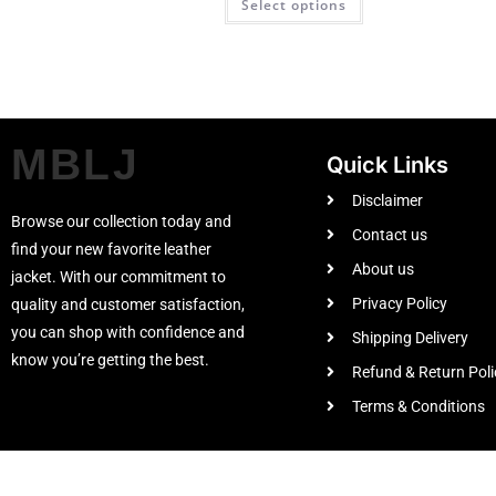
Select options
MBLJ
Quick Links
Disclaimer
Browse our collection today and
Contact us
find your new favorite leather
About us
jacket. With our commitment to
Privacy Policy
quality and customer satisfaction,
you can shop with confidence and
Shipping Delivery
know you’re getting the best.
Refund & Return Poli
Terms & Conditions