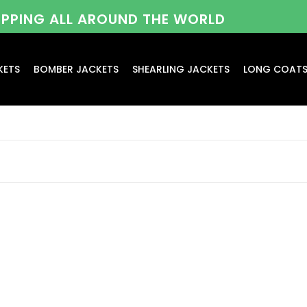
HIPPING ALL AROUND THE WORLD
KETS
BOMBER JACKETS
SHEARLING JACKETS
LONG COAT