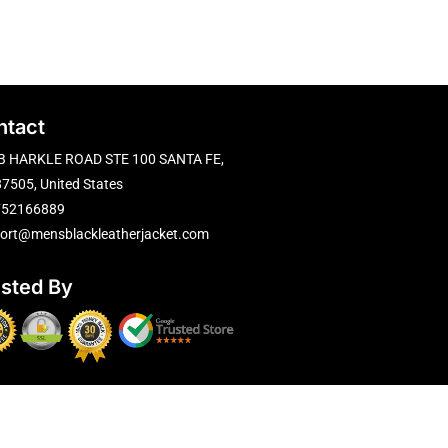
ntact
B HARKLE ROAD STE 100 SANTA FE,
7505, United States
752166889
ort@mensblackleatherjacket.com
usted By