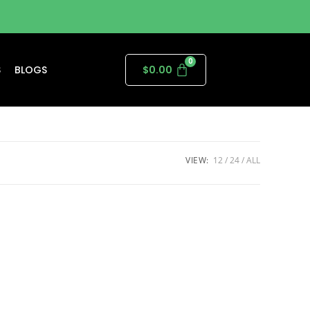
S
BLOGS
$
0.00
VIEW:
12
24
ALL