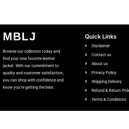
MBLJ
Quick Links
Disclaimer
Browse our collection today and
Contact us
find your new favorite leather
About us
jacket. With our commitment to
Privacy Policy
quality and customer satisfaction,
you can shop with confidence and
Shipping Delivery
know you’re getting the best.
Refund & Return Poli
Terms & Conditions