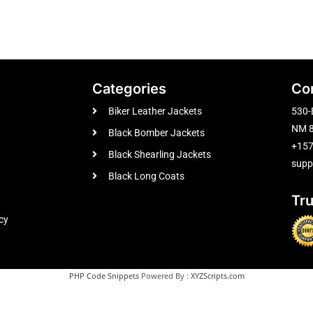
Categories
Co
Biker Leather Jackets
530-
NM 8
Black Bomber Jackets
+15
Black Shearling Jackets
supp
Black Long Coats
Tr
cy
PHP Code Snippets
Powered By :
XYZScripts.com