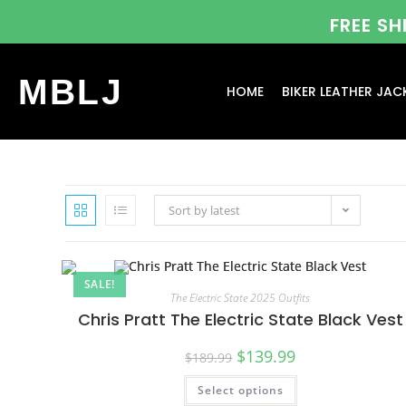
FREE S
MBLJ
HOME
BIKER LEATHER JAC
Sort by latest
SALE!
The Electric State 2025 Outfits
Chris Pratt The Electric State Black Vest
$
139.99
$
189.99
Select options