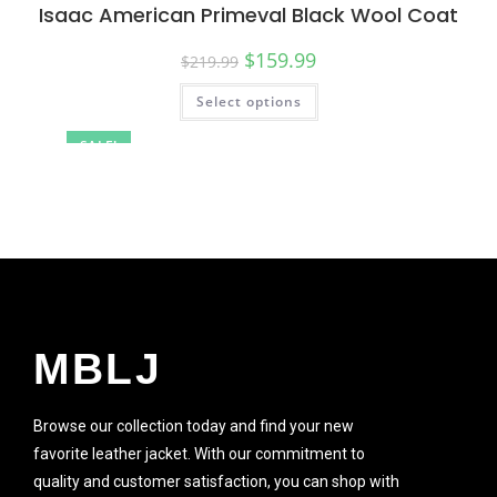
Isaac American Primeval Black Wool Coat
$
159.99
$
219.99
Select options
SALE!
MBLJ
Browse our collection today and find your new
favorite leather jacket. With our commitment to
quality and customer satisfaction, you can shop with