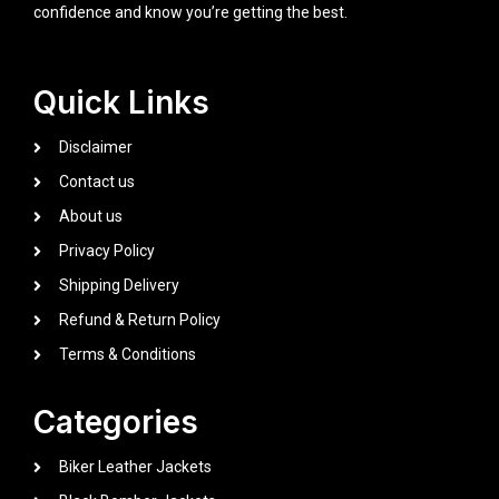
confidence and know you’re getting the best.
Quick Links
Disclaimer
Contact us
About us
Privacy Policy
Shipping Delivery
Refund & Return Policy
Terms & Conditions
Categories
Biker Leather Jackets