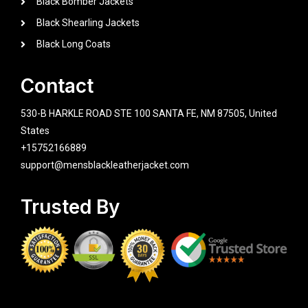
Black Bomber Jackets
Black Shearling Jackets
Black Long Coats
Contact
530-B HARKLE ROAD STE 100 SANTA FE, NM 87505, United
States
+15752166889
support@mensblackleatherjacket.com
Trusted By