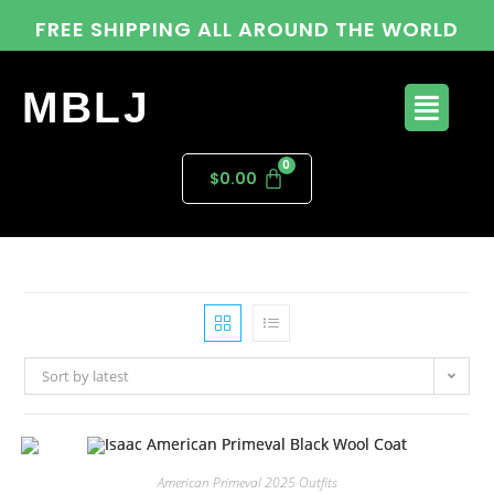
FREE SHIPPING ALL AROUND THE WORLD
MBLJ
$
0.00
Sort by latest
American Primeval 2025 Outfits