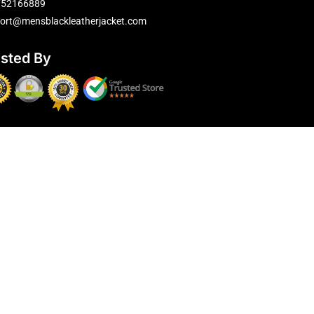
752166889
ort@mensblackleatherjacket.com
usted By