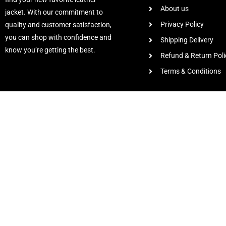
About us
jacket. With our commitment to
Privacy Policy
quality and customer satisfaction,
you can shop with confidence and
Shipping Delivery
know you’re getting the best.
Refund & Return Poli
Terms & Conditions