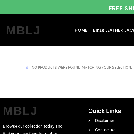
FREE S
MBLJ
HOME
BIKER LEATHER JAC
NO PRODUCTS WERE FOUND MATCHING YOUR SELECTION.
MBLJ
Quick Links
Disclaimer
Browse our collection today and
Contact us
find your new favorite leather