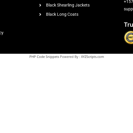
+15
Black Shearling Jackets
supp
Black Long Coats
Tr
cy
PHP Code Snippets
Powered By :
XYZScripts.com