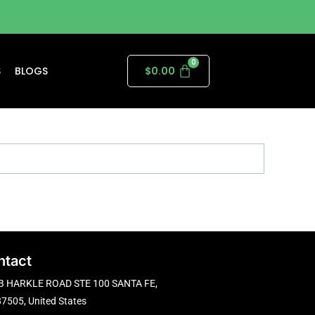
S
BLOGS
$
0.00
ntact
B HARKLE ROAD STE 100 SANTA FE,
7505, United States