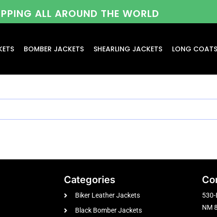
HIPPING ALL AROUND THE WORLD
KETS
BOMBER JACKETS
SHEARLING JACKETS
LONG COAT
Categories
Co
Biker Leather Jackets
530-
NM 8
Black Bomber Jackets