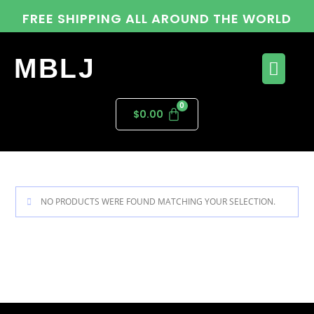
FREE SHIPPING ALL AROUND THE WORLD
MBLJ
$
0.00
NO PRODUCTS WERE FOUND MATCHING YOUR SELECTION.