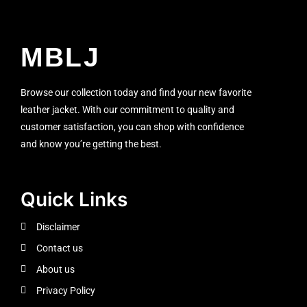
MBLJ
Browse our collection today and find your new favorite
leather jacket. With our commitment to quality and
customer satisfaction, you can shop with confidence
and know you’re getting the best.
Quick Links
Disclaimer
Contact us
About us
Privacy Policy