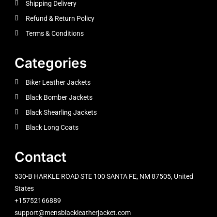
Shipping Delivery
Refund & Return Policy
Terms & Conditions
Categories
Biker Leather Jackets
Black Bomber Jackets
Black Shearling Jackets
Black Long Coats
Contact
530-B HARKLE ROAD STE 100 SANTA FE, NM 87505, United
States
+15752166889
support@mensblackleatherjacket.com