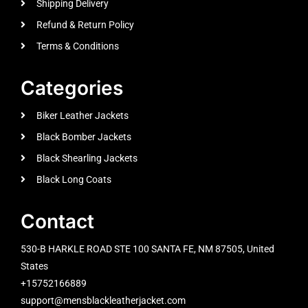
Shipping Delivery
Refund & Return Policy
Terms & Conditions
Categories
Biker Leather Jackets
Black Bomber Jackets
Black Shearling Jackets
Black Long Coats
Contact
530-B HARKLE ROAD STE 100 SANTA FE, NM 87505, United
States
+15752166889
support@mensblackleatherjacket.com