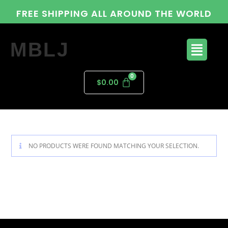
FREE SHIPPING ALL AROUND THE WORLD
MBLJ
$
0.00
NO PRODUCTS WERE FOUND MATCHING YOUR SELECTION.