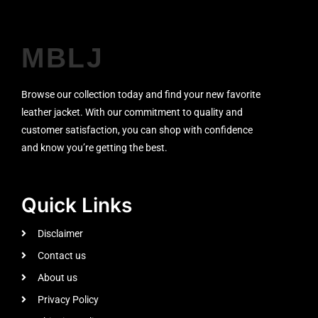
MBLJ
Browse our collection today and find your new favorite
leather jacket. With our commitment to quality and
customer satisfaction, you can shop with confidence
and know you’re getting the best.
Quick Links
Disclaimer
Contact us
About us
Privacy Policy