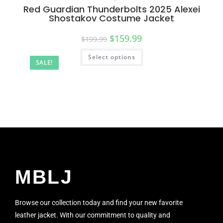
Red Guardian Thunderbolts 2025 Alexei
Shostakov Costume Jacket
$
159.99
$
199.99
Select options
SALE!
MBLJ
Browse our collection today and find your new favorite
leather jacket. With our commitment to quality and