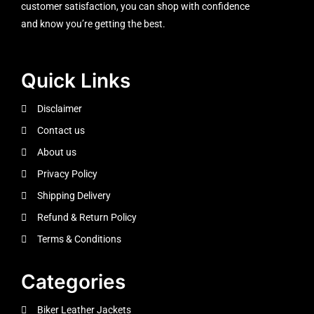
customer satisfaction, you can shop with confidence
and know you’re getting the best.
Quick Links
Disclaimer
Contact us
About us
Privacy Policy
Shipping Delivery
Refund & Return Policy
Terms & Conditions
Categories
Biker Leather Jackets