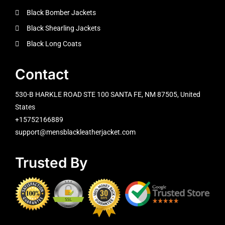
Black Bomber Jackets
Black Shearling Jackets
Black Long Coats
Contact
530-B HARKLE ROAD STE 100 SANTA FE, NM 87505, United
States
+15752166889
support@mensblackleatherjacket.com
Trusted By