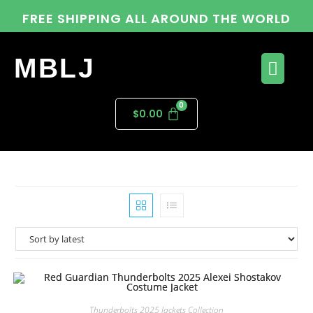
FREE SHIPPING ALL AROUND THE WORLD
MBLJ
$
0.00
Thunderbolts 2025 Jackets Collection