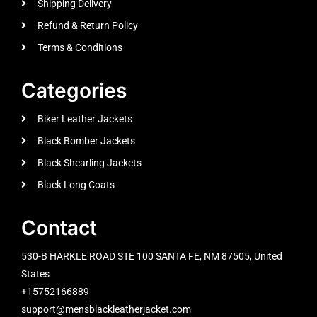
Shipping Delivery
Refund & Return Policy
Terms & Conditions
Categories
Biker Leather Jackets
Black Bomber Jackets
Black Shearling Jackets
Black Long Coats
Contact
530-B HARKLE ROAD STE 100 SANTA FE, NM 87505, United
States
+15752166889
support@mensblackleatherjacket.com