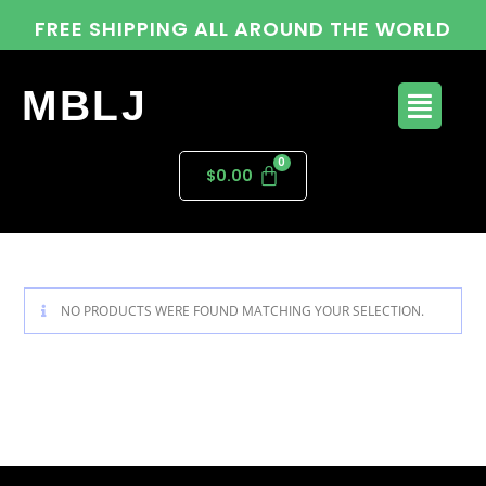
FREE SHIPPING ALL AROUND THE WORLD
MBLJ
$
0.00
NO PRODUCTS WERE FOUND MATCHING YOUR SELECTION.