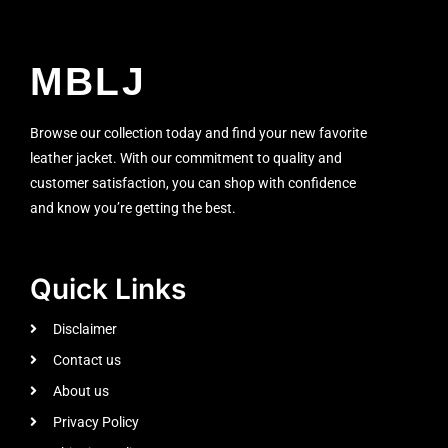
MBLJ
Browse our collection today and find your new favorite
leather jacket. With our commitment to quality and
customer satisfaction, you can shop with confidence
and know you’re getting the best.
Quick Links
Disclaimer
Contact us
About us
Privacy Policy