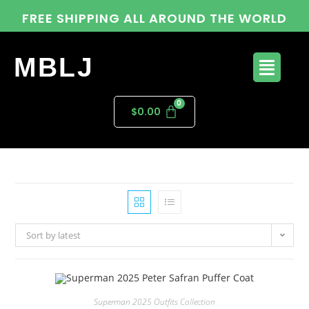
FREE SHIPPING ALL AROUND THE WORLD
MBLJ
$
0.00
Sort by latest
Superman 2025 Outfits Collection