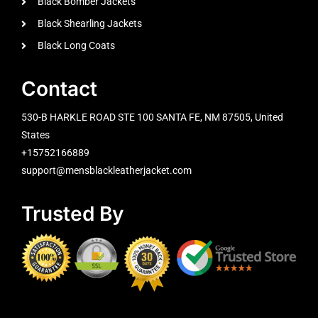
Black Bomber Jackets
Black Shearling Jackets
Black Long Coats
Contact
530-B HARKLE ROAD STE 100 SANTA FE, NM 87505, United
States
+15752166889
support@mensblackleatherjacket.com
Trusted By