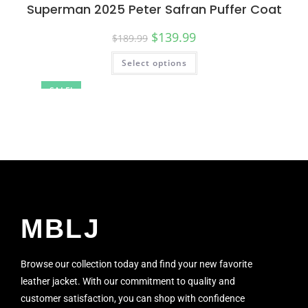
Superman 2025 Peter Safran Puffer Coat
$
139.99
$
189.99
Select options
SALE!
MBLJ
Browse our collection today and find your new favorite
leather jacket. With our commitment to quality and
customer satisfaction, you can shop with confidence