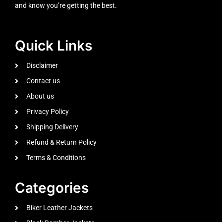
and know you’re getting the best.
Quick Links
Disclaimer
Contact us
About us
Privacy Policy
Shipping Delivery
Refund & Return Policy
Terms & Conditions
Categories
Biker Leather Jackets