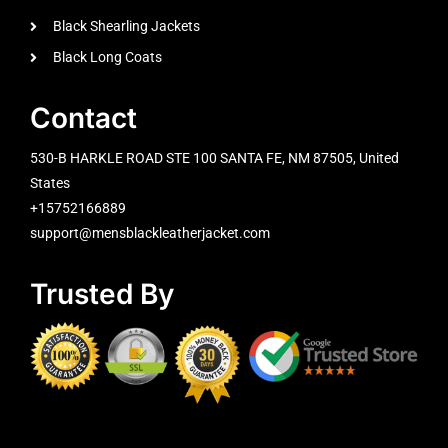
Black Shearling Jackets
Black Long Coats
Contact
530-B HARKLE ROAD STE 100 SANTA FE, NM 87505, United
States
+15752166889
support@mensblackleatherjacket.com
Trusted By