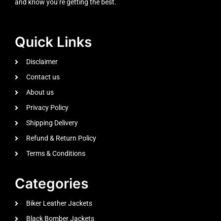
and know you’re getting the best.
Quick Links
Disclaimer
Contact us
About us
Privacy Policy
Shipping Delivery
Refund & Return Policy
Terms & Conditions
Categories
Biker Leather Jackets
Black Bomber Jackets