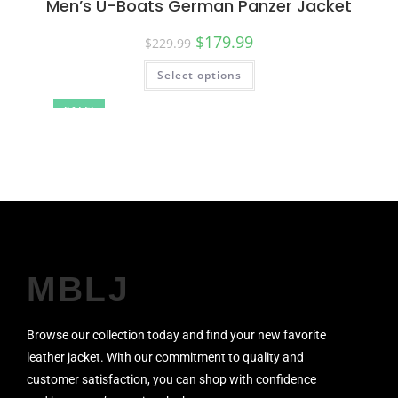
Men’s U-Boats German Panzer Jacket
$
179.99
$
229.99
Select options
SALE!
MBLJ
Browse our collection today and find your new favorite
leather jacket. With our commitment to quality and
customer satisfaction, you can shop with confidence