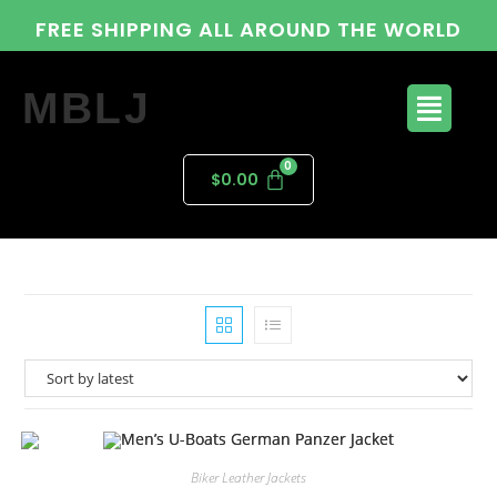
FREE SHIPPING ALL AROUND THE WORLD
MBLJ
$
0.00
Biker Leather Jackets