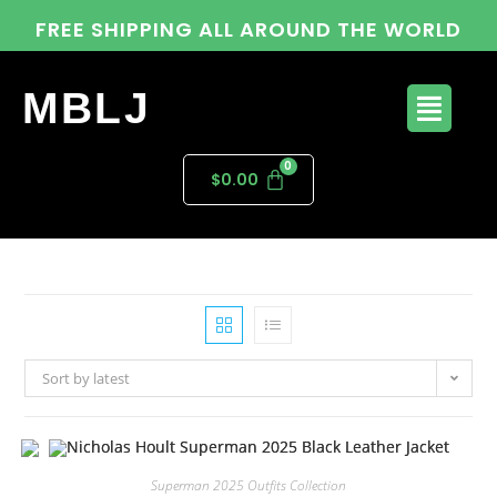
FREE SHIPPING ALL AROUND THE WORLD
MBLJ
$
0.00
Sort by latest
Superman 2025 Outfits Collection