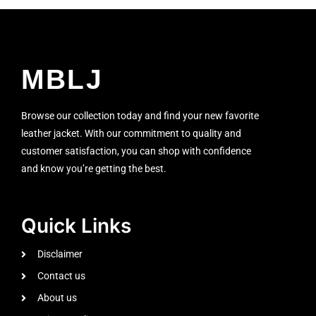
MBLJ
Browse our collection today and find your new favorite
leather jacket. With our commitment to quality and
customer satisfaction, you can shop with confidence
and know you’re getting the best.
Quick Links
Disclaimer
Contact us
About us