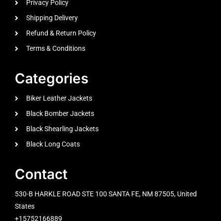
Privacy Policy
Shipping Delivery
Refund & Return Policy
Terms & Conditions
Categories
Biker Leather Jackets
Black Bomber Jackets
Black Shearling Jackets
Black Long Coats
Contact
530-B HARKLE ROAD STE 100 SANTA FE, NM 87505, United
States
+15752166889