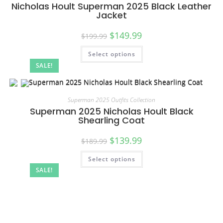
Nicholas Hoult Superman 2025 Black Leather
Jacket
$
149.99
$
199.99
Select options
SALE!
Superman 2025 Outfits Collection
Superman 2025 Nicholas Hoult Black
Shearling Coat
$
139.99
$
189.99
Select options
SALE!