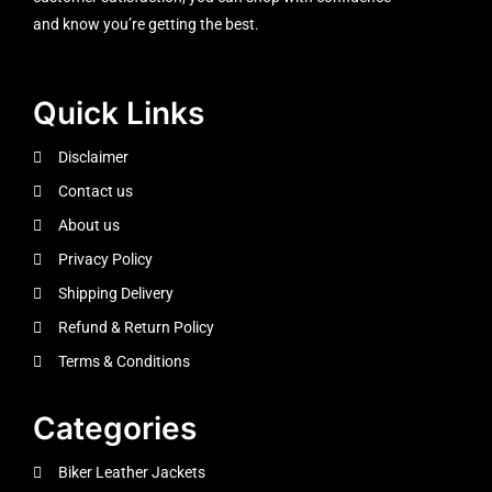
and know you’re getting the best.
Quick Links
Disclaimer
Contact us
About us
Privacy Policy
Shipping Delivery
Refund & Return Policy
Terms & Conditions
Categories
Biker Leather Jackets