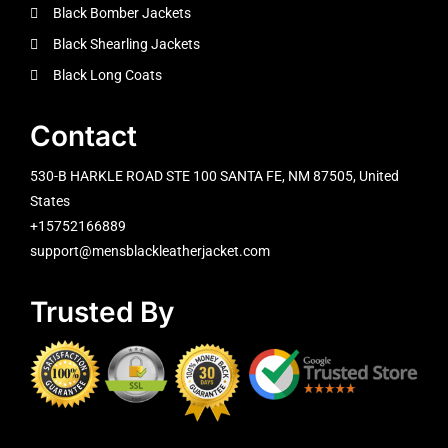
Black Bomber Jackets
Black Shearling Jackets
Black Long Coats
Contact
530-B HARKLE ROAD STE 100 SANTA FE, NM 87505, United
States
+15752166889
support@mensblackleatherjacket.com
Trusted By