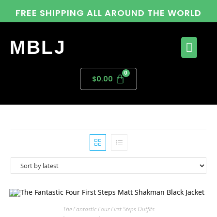
FREE SHIPPING ALL AROUND THE WORLD
MBLJ
$
0.00
The Fantastic Four First Steps Outfits