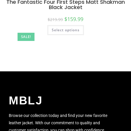
The Fantastic Four First Steps Matt Shakman
Black Jacket
$
159.99
$
219.99
Select options
SALE!
MBLJ
Browse our collection today and find your new favorite
leather jacket. With our commitment to quality and
customer satisfaction, you can shop with confidence